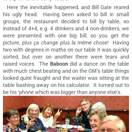
Here the inevitable happened, and Bill Gate reared
his ugly head. Having been asked to bill in small
groups, the restaurant decided to bill by table, so
instead of 4+4, e.g. 4 drinkers and 4 non-drinkers, we
were presented with one big bill, so you get the
picture,
plus ça change plus la même chose!
Having
two with degrees in maths on our table it was quickly
sorted, but over on another there were tears and
raised voices. The
Baboon
did a dance on the table
with much chest beating and on the GM’s table things
looked quite fraught and the waiter was sitting at the
table bashing away on his calculator. It turned out to
be his ‘phone which was bigger than anyone else’s.