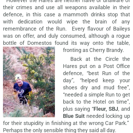
However the Hares are neither naïve or unaware of
their crimes and use all weapons available in their
defence, in this case a mammoth drinks stop that
with dedication would wipe the brain of any
remembrance of the Run. Every flavour of Baileys
was on offer, and duly consumed, although a rogue
bottle of Domestos found its way onto the table,
fronting as Cherry Brandy.
Back at the Circle the
Hares put on a Post Office
defence, “best Run of the
day”, “helped keep your
shoes dry and mud free”,
“needed a simple Run to get
back to the Hotel on time”,
plus saying “
Fleur, SBJ
, and
Blue Suit
needed locking up
for their stupidity in finishing at the wrong Car Park.”
Perhaps the only sensible thing they said all day.