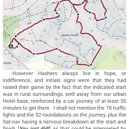
However Hashers always live in hope, or
indifference, and initials signs were that they had
raised their game by the fact that the indicated start
was in rural surroundings, well away from our urban
Hotel base, reinforced by a car journey of at least 30
minutes to get there. I shall not mention the 78 traffic
lights and the 52 roundabouts on the journey, plus the
Sat-nav having a nervous breakdown at the start and
finish, [
You just did!
] as that could be interpreted by