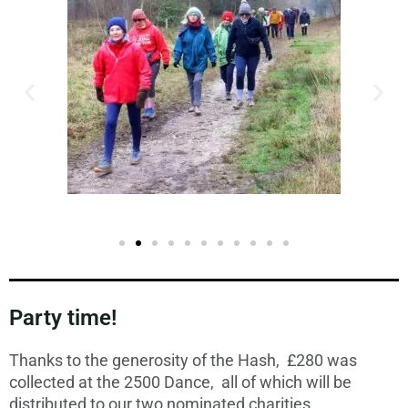
Party time!
Thanks to the generosity of the Hash, £280 was
collected at the 2500 Dance, all of which will be
distributed to our two nominated charities.