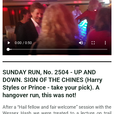
SUNDAY RUN, No. 2504 - UP AND
DOWN. SIGN OF THE CHINES (Harry
Styles or Prince - take your pick). A
hangover run, this was not!
After a “Hail fellow and fair welcome” session with the
Wessex Hash we were treated to a lecture on trail