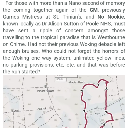
For those with more than a Nano second of memory
the coming together again of the
GM
, previously
Games Mistress at St. Trinian’s, and
No Nookie
,
known locally as Dr Alison Sutton of Poole NHS, must
have sent a ripple of concern amongst those
travelling to the tropical paradise that is Westbourne
on Chime. Had not their previous Woking debacle left
enough bruises. Who could not forget the horrors of
the Woking one way system, unlimited yellow lines,
no parking provisions, etc, etc, and that was before
the Run started?