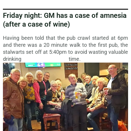
Friday night: GM has a case of amnesia
(after a case of wine)
Having been told that the pub crawl started at 6pm
and there was a 20 minute walk to the first pub, the
stalwarts set off at 5:40pm to avoid wasting valuable