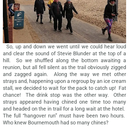
So, up and down we went until we could hear loud
and clear the sound of Stevie Blunder at the top of a
hill. So we shuffled along the bottom awaiting a
reunion, but all fell silent as the trail obviously zigged
and zagged again. Along the way we met other
strays and, happening upon a regroup by an ice cream
stall, we decided to wait for the pack to catch up! Fat
chance! The drink stop was the other way. Other
strays appeared having chined one time too many
and headed on the in trail for a long wait at the hotel.
The full “hangover run” must have been two hours.
Who knew Bournemouth had so many chines?