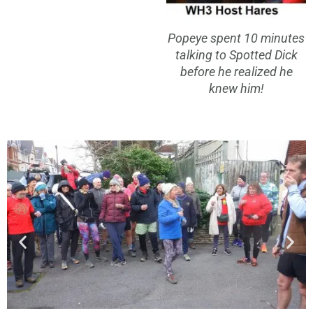
Popeye spent 10 minutes
talking to Spotted Dick
before he realized he
knew him!