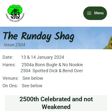
Skip
Main
to
Menu
content
Menu
The Runday Shag
Issue 2504
Date: 13 & 14 January 2024
Hares: 2504a Bonn Bugle & No Nookie
2504 Spotted Dick & Bend Over
Venues: See below
On Ons: See below
2500th Celebrated and not
Weakened