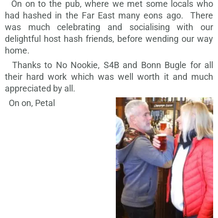
On on to the pub, where we met some locals who
had hashed in the Far East many eons ago. There
was much celebrating and socialising with our
delightful host hash friends, before wending our way
home.
Thanks to No Nookie, S4B and Bonn Bugle for all
their hard work which was well worth it and much
appreciated by all.
On on, Petal