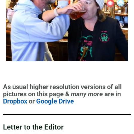
As usual higher resolution versions of all
pictures on this page &
many more
are in
Dropbox
or
Google Drive
Letter to the Editor