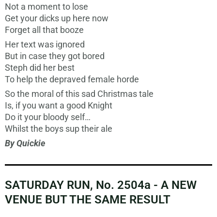
Not a moment to lose
Get your dicks up here now
Forget all that booze
Her text was ignored
But in case they got bored
Steph did her best
To help the depraved female horde
So the moral of this sad Christmas tale
Is, if you want a good Knight
Do it your bloody self…
Whilst the boys sup their ale
By Quickie
SATURDAY RUN, No. 2504a - A NEW
VENUE BUT THE SAME RESULT