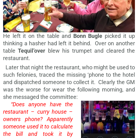
He left it on the table and
Bonn Bugle
picked it up
thinking a hasher had left it behind. Over on another
table
Tequil’over
blew his trumpet and cleared the
restaurant.
Later that night the restaurant, who might be used to
such felonies, traced the missing ‘phone to the hotel
and dispatched someone to collect it. Clearly the GM
was the worse for wear the following morning, and
she messaged the committee:
“Does anyone have the
restaurant – curry house –
owners phone? Apparently
someone used it to calculate
the bill and took it by