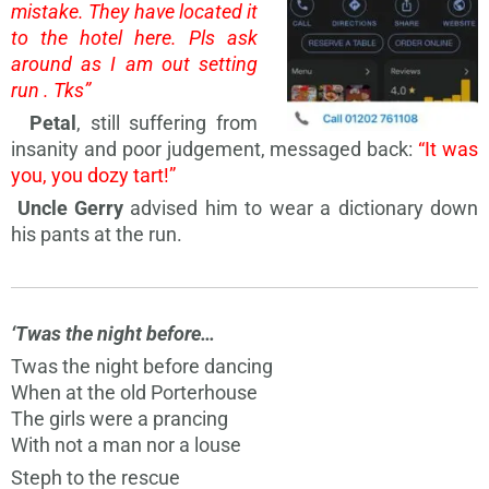
mistake. They have located it
to the hotel here. Pls ask
around as I am out setting
run . Tks”
Petal
, still suffering from
insanity and poor judgement, messaged back:
“It was
you, you dozy tart!”
Uncle Gerry
advised him to wear a dictionary down
his pants at the run.
‘Twas the night before…
Twas the night before dancing
When at the old Porterhouse
The girls were a prancing
With not a man nor a louse
Steph to the rescue