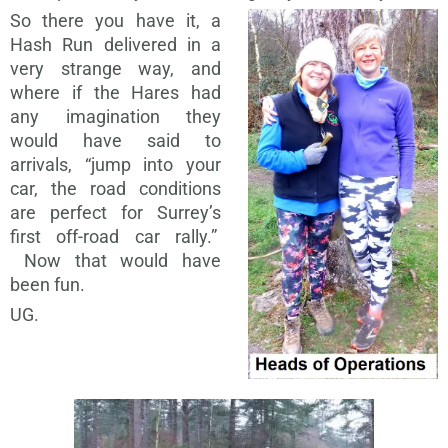
So there you have it, a
Hash Run delivered in a
very strange way, and
where if the Hares had
any imagination they
would have said to
arrivals, “jump into your
car, the road conditions
are perfect for Surrey’s
first off-road car rally.”
Now that would have
been fun.
UG.