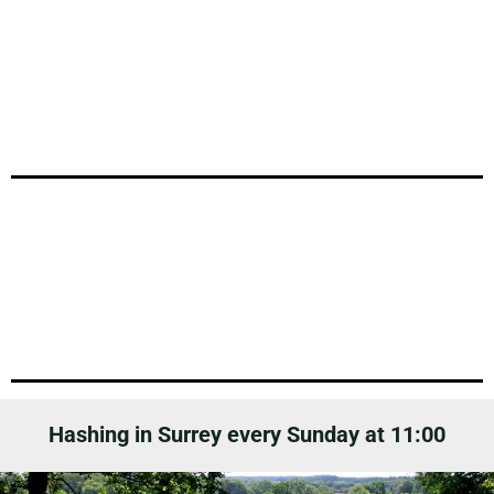
Hashing in Surrey every Sunday at 11:00