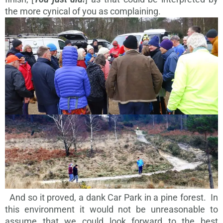
the more cynical of you as complaining.
And so it proved, a dank Car Park in a pine forest. In
this environment it would not be unreasonable to
assume that we could look forward to the best