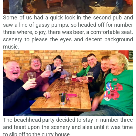
Some of us had a quick look in the second pub and
saw a line of gassy pumps, so headed off for number
three where, o joy, there was beer, a comfortable seat,
scenery to please the eyes and decent background
music.
The beachhead party decided to stay in number three
and feast upon the scenery and ales until it was time
to slip off to the curry house.