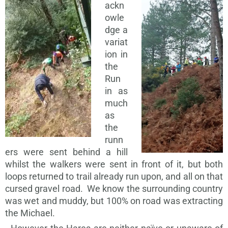
ackn
owle
dge a
variat
ion in
the
Run
in as
much
as
the
runn
ers were sent behind a hill
whilst the walkers were sent in front of it, but both
loops returned to trail already run upon, and all on that
cursed gravel road. We know the surrounding country
was wet and muddy, but 100% on road was extracting
the Michael.