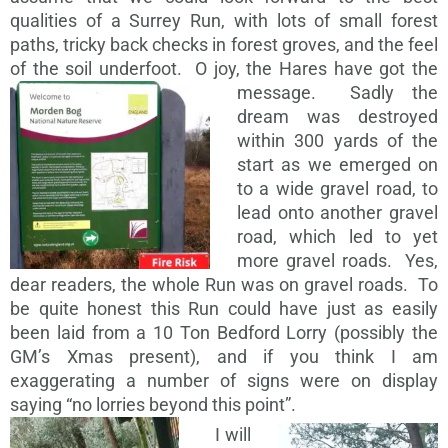
qualities of a Surrey Run, with lots of small forest
paths, tricky back checks in forest groves, and the feel
of the soil underfoot. O joy, the Hares have got the
message.
Sadly the
dream was destroyed
within 300 yards of the
start as we emerged on
to a wide gravel road, to
lead onto another gravel
road, which led to yet
more gravel roads. Yes,
dear readers, the whole Run was on gravel roads. To
be quite honest this Run could have just as easily
been laid from a 10 Ton Bedford Lorry (possibly the
GM’s Xmas present), and if you think I am
exaggerating a number of signs were on display
saying “no lorries beyond this point”.
I will