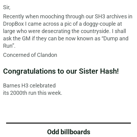
Sir,
Recently when mooching through our SH3 archives in
DropBox I came across a pic of a doggy-couple at
large who were desecrating the countryside. I shall
ask the GM if they can be now known as “Dump and
Run”.
Concerned of Clandon
Congratulations to our Sister Hash!
Barnes H3 celebrated
its 2000th run this week.
Odd billboards