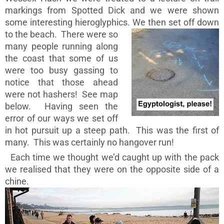
markings from Spotted Dick and we were shown
some interesting hieroglyphics.
We then set off down
to the beach. There were so
many people running along
the coast that some of us
were too busy gassing to
notice that those ahead
were not hashers! See map
below. Having seen the
error of our ways we set off
in hot pursuit up a steep path. This was the first of
many. This was certainly no hangover run!
Each time we thought we’d caught up with the pack
we realised that they were on the opposite side of a
chine.