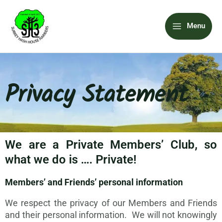
Skip
Main
to
Menu
content
Menu
Privacy Statement
We are a Private Members’ Club, so
what we do is …. Private!
Members’ and Friends’ personal information
We respect the privacy of our Members and Friends
and their personal information. We will not knowingly