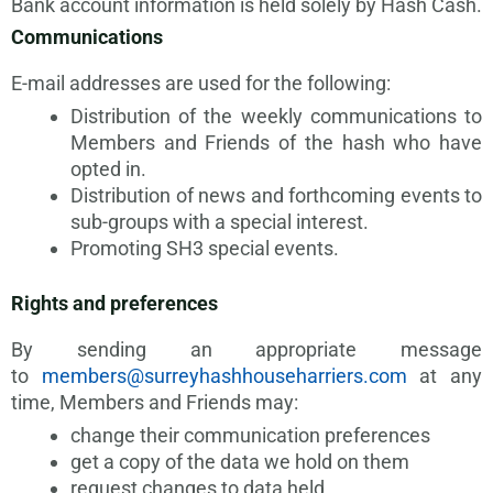
Bank account information is held solely by Hash Cash.
Communications
E-mail addresses are used for the following:
Distribution of the weekly communications to
Members and Friends of the hash who have
opted in.
Distribution of news and forthcoming events to
sub-groups with a special interest.
Promoting SH3 special events.
Rights and preferences
By sending an appropriate message
to
members@surreyhashhouseharriers.com
at any
time, Members and Friends may:
change their communication preferences
get a copy of the data we hold on them
request changes to data held