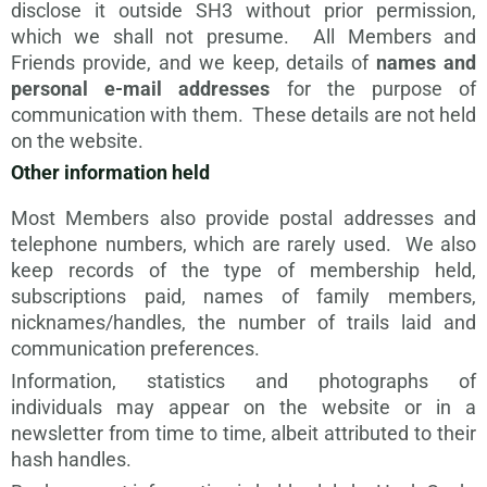
disclose it outside SH3 without prior permission,
which we shall not presume. All Members and
Friends provide, and we keep, details of
names and
personal e-mail addresses
for the purpose of
communication with them. These details are not held
on the website.
Other information held
Most Members also provide postal addresses and
telephone numbers, which are rarely used. We also
keep records of the type of membership held,
subscriptions paid, names of family members,
nicknames/handles, the number of trails laid and
communication preferences.
Information, statistics and photographs of
individuals
may appear on the website or in a
newsletter from time to time, albeit
attributed to their
hash handles
.