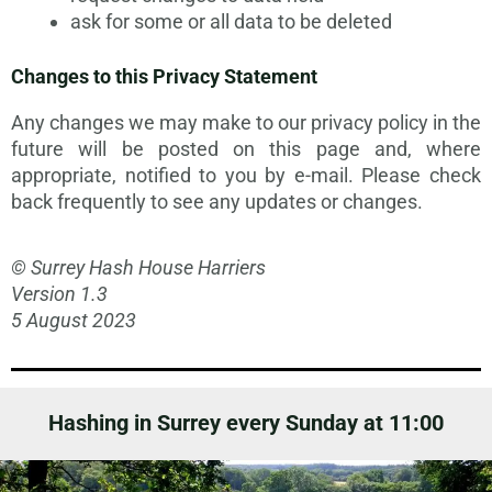
ask for some or all data to be deleted
Changes to this Privacy Statement
Any changes we may make to our privacy policy in the
future will be posted on this page and, where
appropriate, notified to you by e-mail. Please check
back frequently to see any updates or changes.
© Surrey Hash House Harriers
Version 1.3
5 August 2023
Hashing in Surrey every Sunday at 11:00