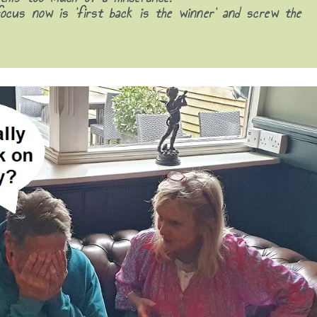
focus now is ‘first back is the winner’ and screw the