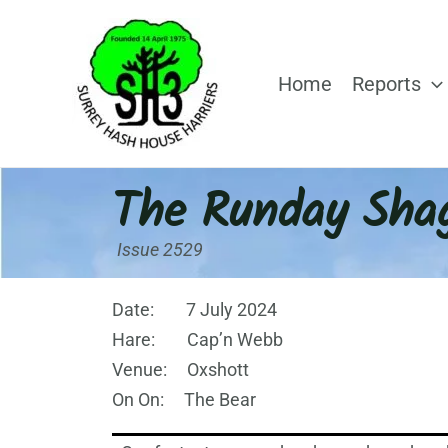
Skip
to
content
Home
Reports
The Runday Sha
Issue 2529
Date: 7 July 2024
Hare: Cap’n Webb
Venue: Oxshott
On On: The Bear