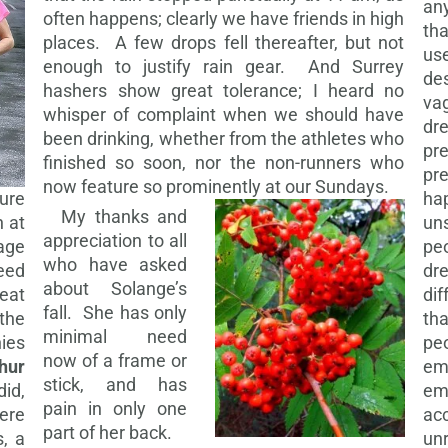
an
often happens; clearly we have friends in high
tha
places. A few drops fell thereafter, but not
use
enough to justify rain gear. And Surrey
des
hashers show great tolerance; I heard no
vag
whisper of complaint when we should have
dre
been drinking, whether from the athletes who
pre
finished so soon, nor the non-runners who
pr
now feature so prominently at our Sundays.
ure
ha
My thanks and
n at
uns
appreciation to all
tage
pe
who have asked
eed
dr
about Solange’s
eat
di
fall. She has only
the
tha
minimal need
ies
pe
now of a frame or
thur
em
stick, and has
did,
emb
pain in only one
ere
ac
part of her back.
s, a
unr