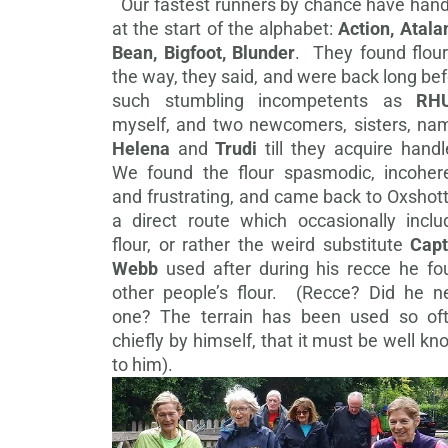
Our fastest runners by chance have hand
at the start of the alphabet:
Action, Atala
Bean, Bigfoot, Blunder
. They found flour
the way, they said, and were back long be
such stumbling incompetents as
RH
myself, and two newcomers, sisters, na
Helena
and
Trudi
till they acquire hand
We found the flour spasmodic, incohere
and frustrating, and came back to Oxshot
a direct route which occasionally inclu
flour, or rather the weird substitute
Capt
Webb
used after during his recce he fo
other people’s flour. (Recce? Did he n
one? The terrain has been used so oft
chiefly by himself, that it must be well k
to him).