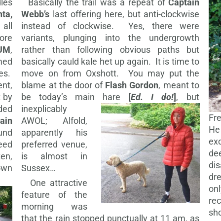
les
Basically the trail was a repeat of
Captain
nta,
Webb’s
last offering here, but anti-clockwise
 all
instead of clockwise. Yes, there were
fore
variants, plunging into the undergrowth
UM
,
rather than following obvious paths but
med
basically cauld kale het up again. It is time to
les.
move on from Oxshott. You may put the
nt,
blame at the door of
Flash Gordon
, meant to
t by
be today’s main hare
[
Ed. I do!
]
, but
ded
inexplicably
Fr
ain
AWOL; Alfold,
He
und
apparently his
ex
eed
preferred venue,
de
en,
is almost in
dis
nown
Sussex…
dr
One attractive
on
feature of the
re
morning was
sh
that the rain stopped punctually at 11 am, as