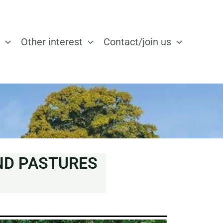
Other interest
Contact/join us
ND PASTURES
N