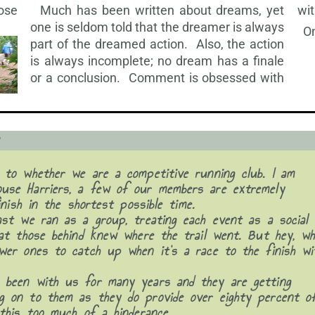
hose
wi
Much has been written about dreams, yet
one is seldom told that the dreamer is always
On
part of the dreamed action. Also, the action
is
always incomplete; no dream has a finale
or a conclusion. Comment is obsessed with
r
 to whether we are a competitive running club. I am
use Harriers, a few of our members are extremely
inish in the shortest possible time.
ast we ran as a group, treating each event as a social
hat those behind knew where the trail went. But hey, w
wer ones to catch up when it’s a race to the finish wi
 been with us for many years and they are getting
g on to them as they do provide over eighty percent o
this too much of a hinderance.