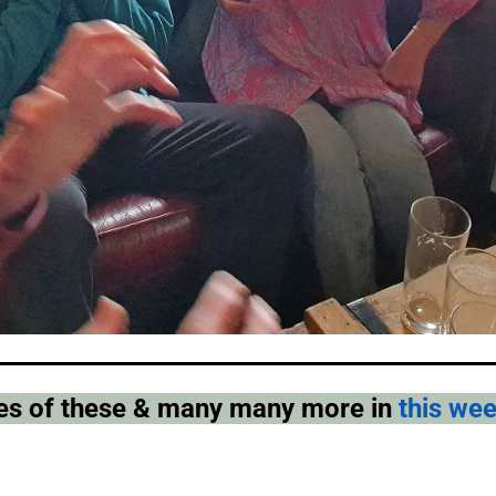
pies of these & many many more in
this we