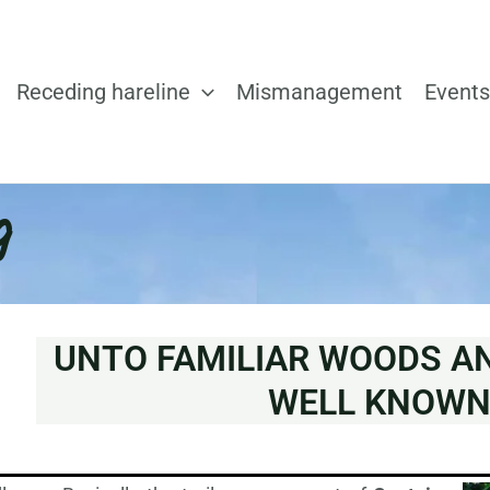
Receding hareline
Mismanagement
Events
g
UNTO FAMILIAR WOODS A
WELL KNOW