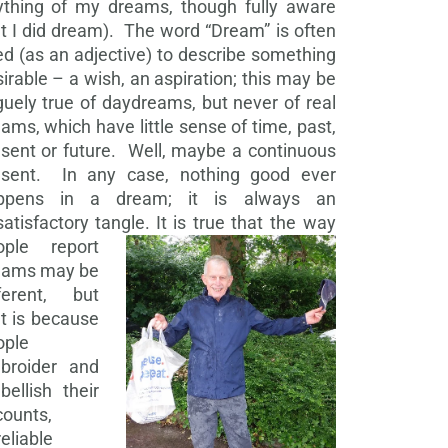
ything of my dreams, though fully aware
t I did dream). The word “Dream” is often
d (as an adjective) to describe something
irable – a wish, an aspiration; this may be
uely true of daydreams, but never of real
ams, which have little sense of time, past,
sent or future. Well, maybe a continuous
esent. In any case, nothing good ever
ppens in a dream; it is always an
atisfactory tangle.
It is true that the way
ople report
eams may be
fferent, but
t is because
ople
broider and
ellish their
counts,
eliable