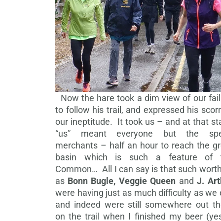
Now the hare took a dim view of our fail
to follow his trail, and expressed his scor
our ineptitude. It took us – and at that s
“us” meant everyone but the sp
merchants – half an hour to reach the gr
basin which is such a feature of 
Common… All I can say is that such worth
as
Bonn Bugle, Veggie Queen
and
J. Ar
were having just as much difficulty as we 
and indeed were still somewhere out th
on the trail when I finished my beer (ye