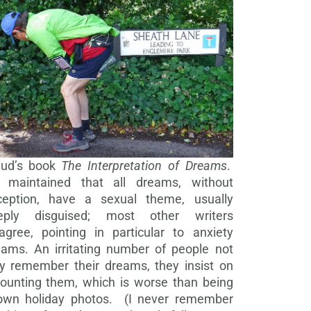
eud’s book
The Interpretation of Dreams
.
 maintained that all dreams, without
ception, have a sexual theme, usually
eply disguised; most other writers
agree, pointing in particular to anxiety
eams. An irritating number of people not
ly remember their dreams, they insist on
counting them, which is worse than being
own holiday photos. (I never remember