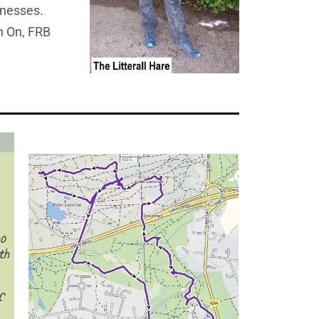
tnesses.
 On, FRB
ho
th
f