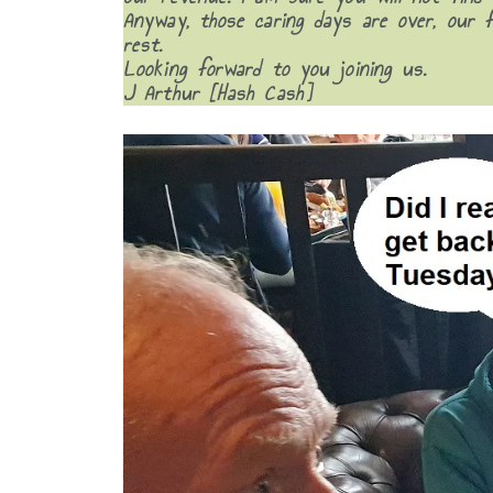
Anyway, those caring days are over, our 
rest.
Looking forward to you joining us.
J Arthur [Hash Cash]