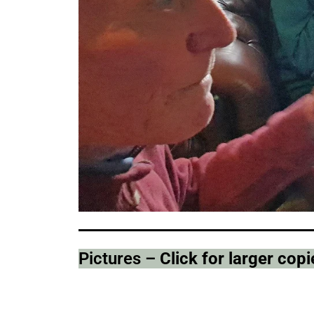
Pictures –
Click for larger co