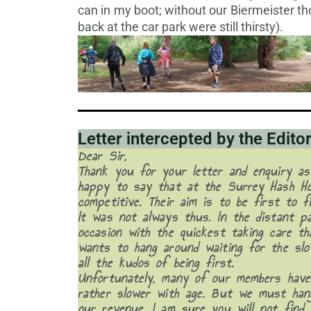
can in my boot; without our Biermeister t
back at the car park were still thirsty).
Letter intercepted by the Edito
Dear Sir,
Thank you for your letter and enquiry as
happy to say that at the Surrey Hash Ho
competitive. Their aim is to be first to f
It was not always thus. In the distant p
occasion with the quickest taking care t
wants to hang around waiting for the slo
all the kudos of being first.
Unfortunately, many of our members have
rather slower with age. But we must han
our revenue. I am sure you will not find 