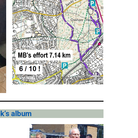
ek’s album