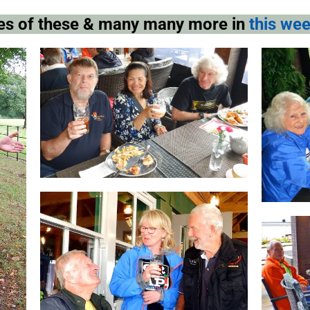
pies of these & many many more in
this wee