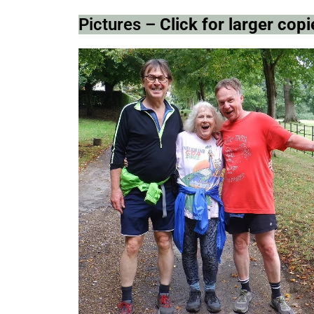
Pictures –
Click for larger co