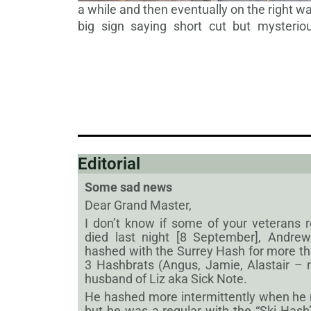
a while and then eventually on the right w
big sign saying short
cut but mysteriou
Editorial
Some sad news
Dear Grand Master,
I don’t know if some of your veteran
died last night [8 September], Andr
hashed with the Surrey Hash for more t
3 Hashbrats (Angus, Jamie, Alastair –
husband of Liz aka Sick Note.
He hashed more intermittently when he
but he was a regular with the “Ski Hash”