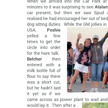
When we arrived into the Car Park at
minutes to it was surprising to see
Atalan
car present, but then we saw Spud 
realised he had encouraged her out of be
dog sitting duties.
While the GM jollies in
USA,
Poshie
yelled a few
times to get the
circle into order
for the hare talk.
Belcher
then
entered with a
milk bottle full of
flour to say there
was a short cut,
but he hadn’t laid
it yet so if we
came across as power plant to wait and
would lay it.
Then after a