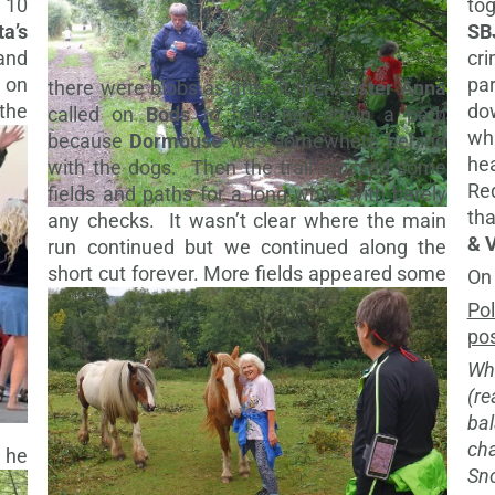
 10
to
ta’s
SB
and
cri
d on
pa
there were blobs as after it then
Sister Anna
 the
do
called on
Bods
to help her down a path
wh
because
Dormouse
was somewhere behind
he
with the dogs. Then the trail crossed some
Re
fields and paths for a long while with barely
th
any checks. It wasn’t clear where the main
& 
run continued but we continued along the
short cut forever.
More fields appeared some
On
Pol
pos
Wh
(r
ba
ch
 he
Sn