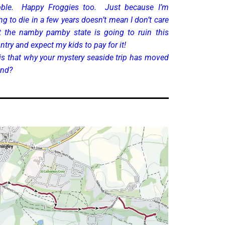
ble. Happy Froggies too. Just because I’m
ng to die in a few years doesn’t mean I don’t care
t the namby pamby state is going to ruin this
ntry and expect my kids to pay for it!
is that why your mystery seaside trip has moved
and?