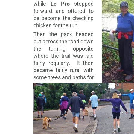
while
Le Pro
stepped
forward and offered to
be become the checking
chicken for the run.
Then the pack headed
out across the road down
the turning opposite
where the trail was laid
fairly regularly. It then
became fairly rural with
some trees and paths for