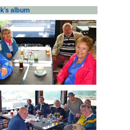
k’s album