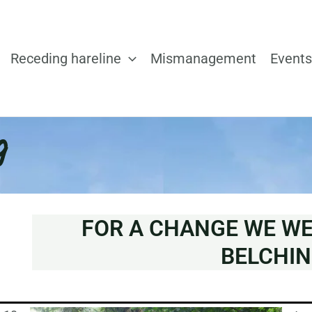
Receding hareline
Mismanagement
Events
g
FOR A CHANGE WE W
BELCHIN