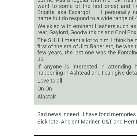
went to some of the first ones) and I
Brigitte aka Escargot. – I personally 
name but do respond to a wide range of 4
We skied with eminent Hashers such as S
rear, Gaylord, Goodwithkids and Cool Box
The SHHH meant a lot to him, I think he
first of the era of Jim Raper etc, he was to
few years, the last one was the Fontai
us.
If anyone is interested in attending h
happening in Ashtead and I can give detai
Love to all
On On
Alastair
Sad news indeed. I have fond memories o
Sicknote, Ancient Mariner, G&T and Herr 