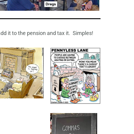
dd it to the pension and tax it. Simples!