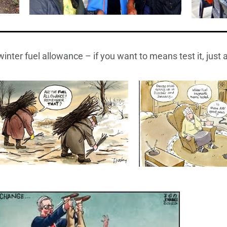
inter fuel allowance – if you want to means test it, just a