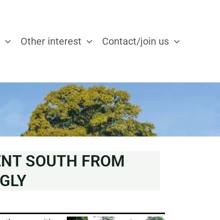
Other interest
Contact/join us
ENT SOUTH FROM
GLY