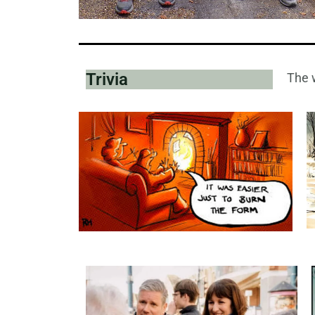
Trivia
The w