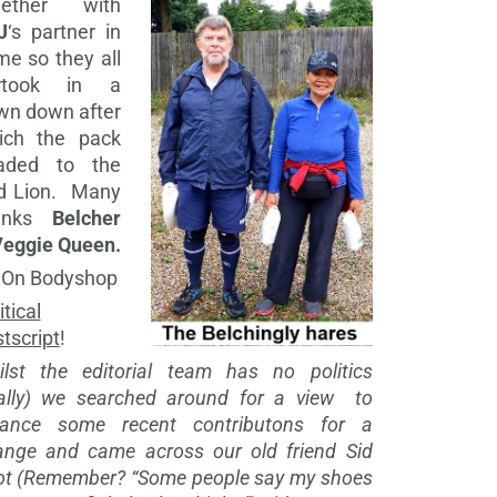
gether with
J
‘s partner in
me so they all
rtook in a
wn down after
ich the pack
aded to the
d Lion. Many
anks
Belcher
Veggie Queen.
 On Bodyshop
itical
tscript
!
ilst the editorial team has no politics
eally) we searched around for a view to
lance some recent contributons for a
ange and came across our old friend Sid
ot (Remember? “Some people say my shoes