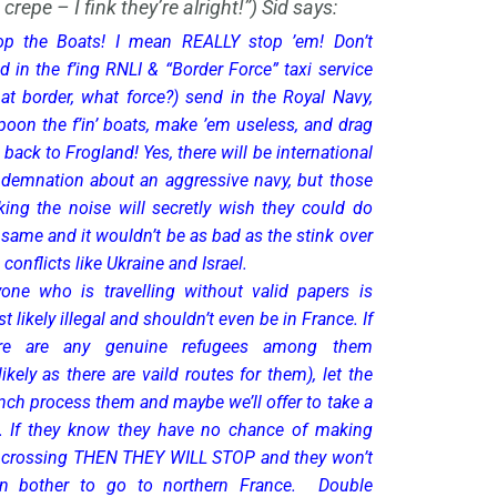
 crepe – I fink they’re alright!”) Sid says:
op the Boats! I mean REALLY stop ’em! Don’t
d in the f’ing RNLI & “Border Force” taxi service
at border, what force?) send in the Royal Navy,
poon the f’in’ boats, make ’em useless, and drag
 back to Frogland! Yes, there will be international
demnation about an aggressive navy, but those
ing the noise will secretly wish they could do
 same and it wouldn’t be as bad as the stink over
l conflicts like Ukraine and Israel.
one who is travelling without valid papers is
t likely illegal and shouldn’t even be in France. If
ere are any genuine refugees among them
likely as there are vaild routes for them), let the
nch process them and maybe we’ll offer to take a
. If they know they have no chance of making
 crossing THEN THEY WILL STOP and they won’t
n bother to go to northern France. Double