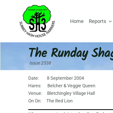
Skip
to
content
Home
Reports
The Runday Sha
Issue 2538
Date: 8 September 2004
Hares: Belcher & Veggie Queen
Venue: Bletchingley Village Hall
On On: The Red Lion