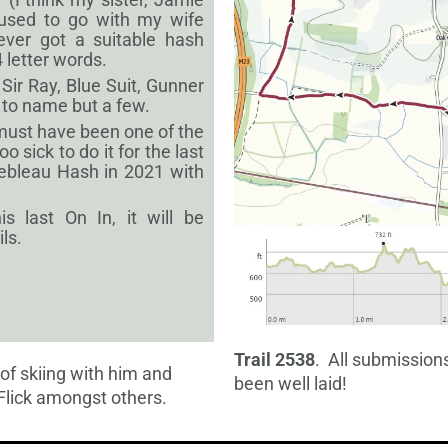
 used to go with my wife
never got a suitable hash
 letter words.
ir Ray, Blue Suit, Gunner
 to name but a few.
 must have been one of the
o sick to do it for the last
nebleau Hash in 2021 with
is last On In, it will be
ls.
Trail 2538
. All submission
f skiing with him and
been well laid!
Flick amongst others.