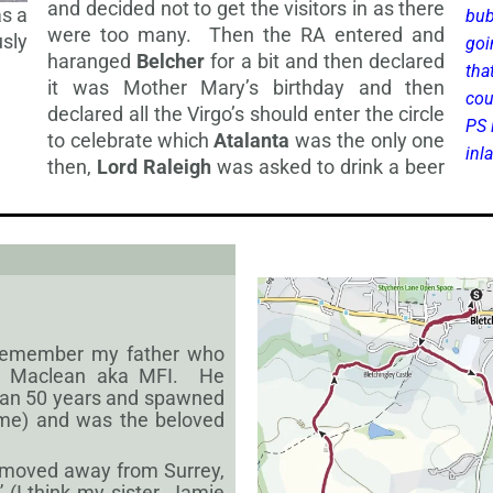
and decided not to get the visitors in as there
as a
bub
were too many. Then the RA entered and
sly
goi
haranged
Belcher
for a bit and then declared
tha
it was Mother Mary’s birthday and then
cou
declared all the Virgo’s should enter the circle
PS 
to celebrate which
Atalanta
was the only one
inl
then,
Lord Raleigh
was asked to
drink a beer
s remember my father who
ew Maclean aka MFI. He
han 50 years and spawned
 me) and was the beloved
 moved away from Surrey,
 (I think my sister, Jamie