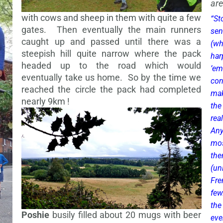
are
with cows and sheep in them with quite a few
“St
gates. Then eventually the main runners
sen
caught up and passed until there was a
(wh
steepish hill quite narrow where the pack
har
headed up to the road which would
’em
eventually take us home. So by the time we
con
reached the circle the pack had completed
mak
nearly 9km !
the
rea
Any
mos
th
(un
Fre
few
the
Poshie
busily filled about 20 mugs with beer
eve