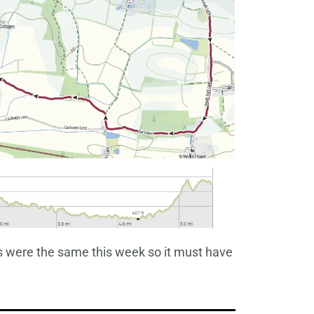
s were the same this week so it must have