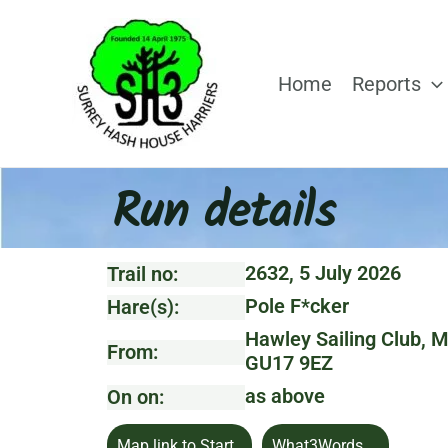
Skip
to
content
Home
Reports
Run details
2632, 5 July 2026
Trail no:
Pole F*cker
Hare(s):
Hawley Sailing Club, M
From:
GU17 9EZ
as above
On on:
Map link to Start
What3Words