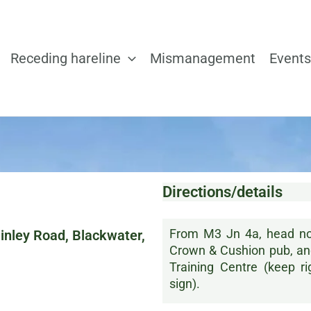
Receding hareline
Mismanagement
Events
Directions/details
From M3 Jn 4a, head nor
inley Road, Blackwater,
Crown & Cushion pub, and 
Training Centre (keep r
sign).