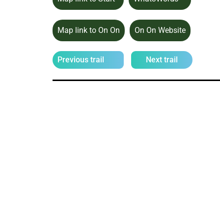
Map link to On On
On On Website
Previous trail
Next trail