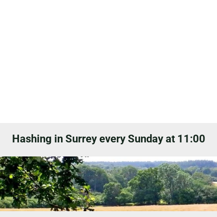
Hashing in Surrey every Sunday at 11:00