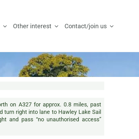
Other interest
Contact/join us
th on A327 for approx. 0.8 miles, past
turn right into lane to Hawley Lake Sail
ight and pass “no unauthorised access”