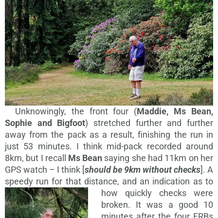
Unknowingly, the front four (
Maddie, Ms Bean,
Sophie and Bigfoot
) stretched further and further
away from the pack as a result, finishing the run in
just 53 minutes. I think mid-pack recorded around
8km, but I recall
Ms Bean
saying she had 11km on her
GPS watch – I think [
should be 9km without checks
]. A
speedy run for that distance, and an
indication as to
how quickly checks were
broken. It was a good 10
minutes after the four FRBs