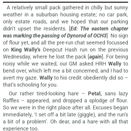
A relatively small pack gathered in chilly but sunny
weather in a suburban housing estate; no car park,
only estate roads, and we hoped that our parking
didn’t upset the residents. [
Ed:
The eastern chapter
was marking the passing of Dynorod of OCH3
] No sign
of flour yet, and all the pre-run chat seemed focussed
on
King Wally’s
Deepcut Hash run on the previous
Wednesday, where he lost the pack [
again
]. For being
noisy while we waited, our GM asked HRH
Wally
to
bend over, which left me a bit concerned, and I had to
avert my gaze.
Wally
to his credit obediently did so –
that’s schooling for you.
Our rather tired-looking hare –
Petal,
sans lazy
Raffles – appeared, and dropped a splodge of flour.
So we were in the right place after all. Excuses began
immediately, ‘I set off a bit late (giggle), and the run’s
a bit of a problem’. Oh dear, and a hare with all that
experience too.