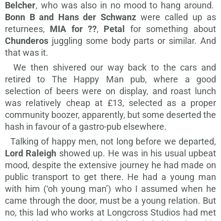
Belcher
, who was also in no mood to hang around.
Bonn B and Hans der Schwanz
were called up as
returnees,
MIA for ??
,
Petal
for something about
Chunderos
juggling some body parts or similar. And
that was it.
We then shivered our way back to the cars and
retired to The Happy Man pub, where a good
selection of beers were on display, and roast lunch
was relatively cheap at £13, selected as a proper
community boozer, apparently, but some deserted the
hash in favour of a gastro-pub elsewhere.
Talking of happy men, not long before we departed,
Lord Raleigh
showed up. He was in his usual upbeat
mood, despite the extensive journey he had made on
public transport to get there. He had a young man
with him (‘oh young man’) who I assumed when he
came through the door, must be a young relation. But
no, this lad who works at Longcross Studios had met