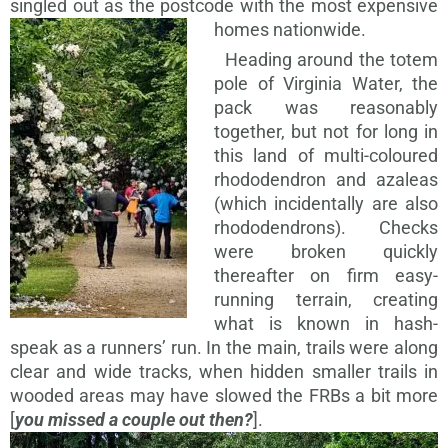
singled out as the postcode with the most expensive
homes nationwide.
Heading around the totem
pole of Virginia Water, the
pack was reasonably
together, but not for long in
this land of multi-coloured
rhododendron and azaleas
(which incidentally are also
rhododendrons). Checks
were broken quickly
thereafter on firm easy-
running terrain, creating
what is known in hash-
speak as a runners’ run. In the main, trails were along
clear and wide tracks, when hidden smaller trails in
wooded areas may have slowed the FRBs a bit more
[
you missed a couple out then?
].