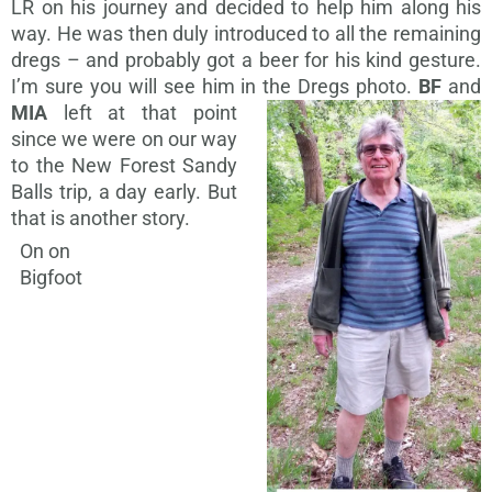
LR on his journey and decided to help him along his
way. He was then duly introduced to all the remaining
dregs – and probably got a beer for his kind gesture.
I’m sure you will see him in the Dregs photo.
BF
and
MIA
left at that
point
since we were on our way
to the New Forest Sandy
Balls trip, a day early. But
that is another story.
On on
Bigfoot