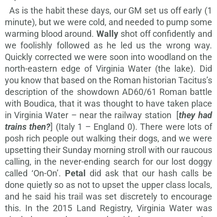
As is the habit these days, our GM set us off early (1
minute), but we were cold, and needed to pump some
warming blood around.
Wally
shot off confidently and
we foolishly followed as he led us the wrong way.
Quickly corrected we were soon into woodland on the
north-eastern edge of Virginia Water (the lake). Did
you know that based on the Roman historian Tacitus’s
description of the showdown AD60/61 Roman battle
with Boudica, that it was thought to have taken place
in Virginia Water – near the railway station [
they had
trains then?
] (Italy 1 – England 0). There were lots of
posh rich people out walking their dogs, and we were
upsetting their Sunday morning stroll with our raucous
calling, in the never-ending search for our lost doggy
called ‘On-On’.
Petal
did ask that our hash calls be
done quietly so as not to upset the upper class locals,
and he said his trail was set discretely to encourage
this. In the 2015 Land Registry, Virginia Water was