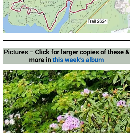
Pictures –
Click for larger copies of these &
more in
this week’s album