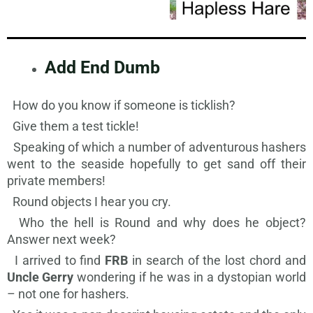
Add End Dumb
How do you know if someone is ticklish?
Give them a test tickle!
Speaking of which a number of adventurous hashers
went to the seaside hopefully to get sand off their
private members!
Round objects I hear you cry.
Who the hell is Round and why does he object?
Answer next week?
I arrived to find
FRB
in search of the lost chord and
Uncle Gerry
wondering if he was in a dystopian world
– not one for hashers.