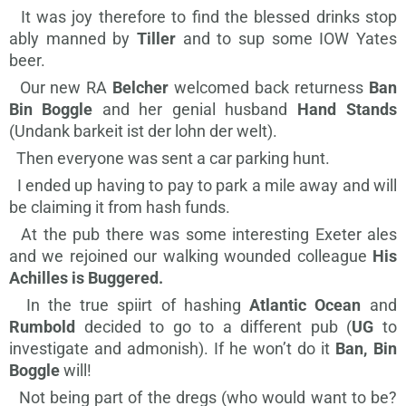
It was joy therefore to find the blessed drinks stop
ably manned by
Tiller
and to sup some IOW Yates
beer.
Our new RA
Belcher
welcomed back returness
Ban
Bin Boggle
and her genial husband
Hand Stands
(Undank barkeit ist der lohn der welt).
Then everyone was sent a car parking hunt.
I ended up having to pay to park a mile away and will
be claiming it from hash funds.
At the pub there was some interesting Exeter ales
and we rejoined our walking wounded colleague
His
Achilles is Buggered.
In the true spiirt of hashing
Atlantic Ocean
and
Rumbold
decided to go to a different pub (
UG
to
investigate and admonish). If he won’t do it
Ban, Bin
Boggle
will!
Not being part of the dregs (who would want to be?