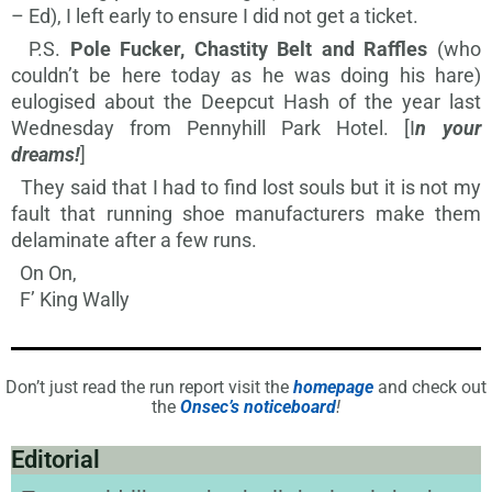
– Ed), I left early to ensure I did not get a ticket.
P.S.
Pole Fucker, Chastity Belt and Raffles
(
who
couldn’t be here today as he was doing his hare)
eulogised about the Deepcut Hash of the year last
Wednesday from Pennyhill Park Hotel. [I
n your
dreams!
]
They said that I had to find lost souls but it is not my
fault that running shoe manufacturers make them
delaminate after a few runs.
On On,
F’ King Wally
Don’t just read the run report visit the
homepage
and check out
the
Onsec’s noticeboard
!
Editorial