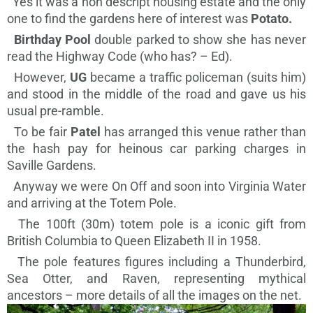
Yes it was a non descript housing estate and the only
one to find the gardens here of interest was
Potato.
Birthday Pool
double parked to show she has never
read the Highway Code (who has? – Ed).
However,
UG
became a traffic policeman (suits him)
and stood in the middle of the road and gave us his
usual pre-ramble.
To be fair
Patel
has arranged this venue rather than
the hash pay for heinous car parking charges in
Saville Gardens.
Anyway we were On Off and soon into Virginia Water
and arriving at the Totem Pole.
The 100ft (30m)
totem pole is
a iconic gift from
British Columbia to Queen Elizabeth II in 1958.
The pole features figures including a Thunderbird,
Sea Otter, and Raven, representing mythical
ancestors – more details of all the images on the net.