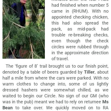
had finished when number 5
came in (RHUM). With no
appointed checking chicken,
this had also spread the
pack, as mid-pack had
trouble re-breaking checks,
even though the check
circles were rubbed through
in the approximate direction
of travel.
The ‘figure of 8’ trail brought us to our finish point,
denoted by a table of beers guarded by
Tiller
, about
half a mile from where the cars were parked. With no
warm clothes to change into, some of us lightly
dressed hashers were somewhat chilled, as we
waited to begin our Circle. No sign of our GM (who
was in the pub) meant we had to rely on returnee
Ms
Bean
to take over. We quickly moved on to RA