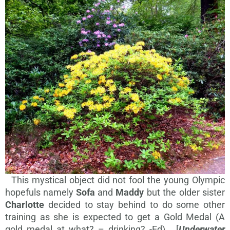
This mystical object did not fool the young Olympic
hopefuls namely
Sofa
and
Maddy
but the older sister
Charlotte
decided to stay behind to do some other
training as she is expected to get a Gold Medal (A
gold medal at what? – drinking? -Ed). [
Underwater