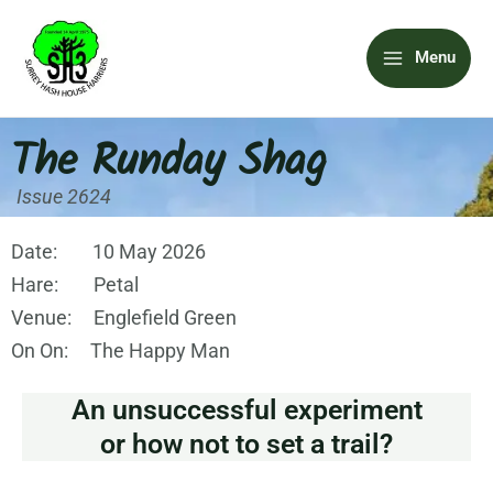
Skip
Main
to
Menu
content
Menu
The Runday Shag
Issue 2624
Date: 10 May 2026
Hare: Petal
Venue: Englefield Green
On On: The Happy Man
An unsuccessful experiment
or how not to set a trail?