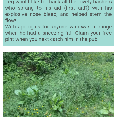
Teq would like to thank all the lovely hashers
who sprang to his aid (first aid?) with his
explosive nose bleed, and helped stem the
flow!
With apologies for anyone who was in range
when he had a sneezing fit! Claim your free
pint when you next catch him in the pub!