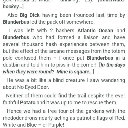
hockey…
]
Also
Big Dick
having been trounced last time by
Blunderbus
led the pack off somewhere.
I was left with 2 hashers
Atlantic Ocean
and
Blunderbus
who had formed a liaison and have
several thousand hash experiences between them,
but the effect of the arcane messages from the totem
pole confused them – I once put
Blunderbus
in a
dustbin and told him to piss in the corner! [
In the days
when they were round? Mine is square…
]
He was a bit like a blind creature I saw wandering
about No Eyed Deer.
Neither of them could find the trail despite the ever
faithful
Potato
and it was up to me to rescue them.
Hence we had a free tour of the gardens with the
rhododendrons nearly acting as patriotic flags of Red,
White and Blue – er Purple!