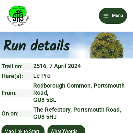
Skip
Main
to
Menu
content
Menu
Run details
2516, 7 April 2024
Trail no:
Le Pro
Hare(s):
Rodborough Common, Portsmouth
Road,
From:
GU8 5BL
The Refectory, Portsmouth Road,
On on:
GU8 5HJ
Map link to Start
What3Words