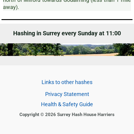
away).
Hashing in Surrey every Sunday at 11:00
Links to other hashes
Privacy Statement
Health & Safety Guide
Copyright © 2026 Surrey Hash House Harriers