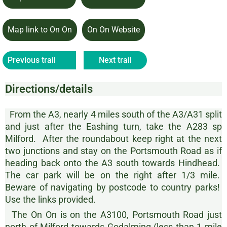
Map link to On On
On On Website
Previous trail
Next trail
Directions/details
From the A3, nearly 4 miles south of the A3/A31 split
and just after the Eashing turn, take the A283 sp
Milford. After the roundabout keep right at the next
two junctions and stay on the Portsmouth Road as if
heading back onto the A3 south towards Hindhead.
The car park will be on the right after 1/3 mile.
Beware of navigating by postcode to country parks!
Use the links provided.
The On On is on the A3100, Portsmouth Road just
north of Milford towards Godalming (less than 1 mile