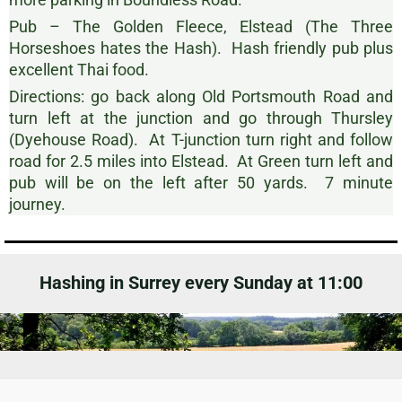
Pub – The Golden Fleece, Elstead (The Three
Horseshoes hates the Hash). Hash friendly pub plus
excellent Thai food.
Directions: go back along Old Portsmouth Road and
turn left at the junction and go through Thursley
(Dyehouse Road). At T-junction turn right and follow
road for 2.5 miles into Elstead. At Green turn left and
pub will be on the left after 50 yards. 7 minute
journey.
Hashing in Surrey every Sunday at 11:00