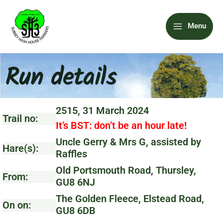
Skip
Main
to
Menu
content
Menu
Run details
2515, 31 March 2024
Trail no:
It’s BST: don’t be an hour late!
Uncle Gerry & Mrs G, assisted by
Hare(s):
Raffles
Old Portsmouth Road, Thursley,
From:
GU8 6NJ
The Golden Fleece, Elstead Road,
On on:
GU8 6DB