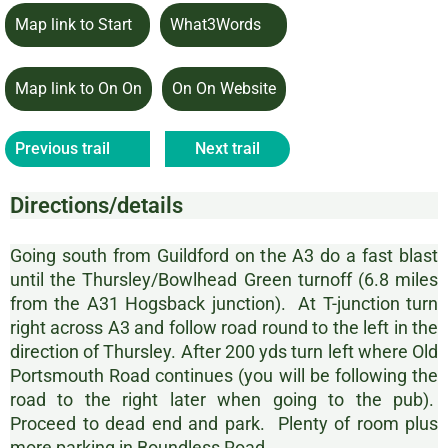
Map link to Start
What3Words
Map link to On On
On On Website
Previous trail
Next trail
Directions/details
Going south from Guildford on the A3 do a fast blast
until the Thursley/Bowlhead Green turnoff (6.8 miles
from the A31 Hogsback junction). At T-junction turn
right across A3 and follow road round to the left in the
direction of Thursley. After 200 yds turn left where Old
Portsmouth Road continues (you will be following the
road to the right later when going to the pub).
Proceed to dead end and park. Plenty of room plus
more parking in Boundless Road.