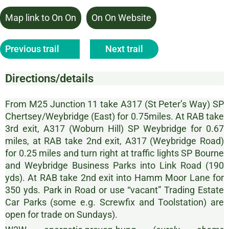
Map link to On On
On On Website
Previous trail
Next trail
Directions/details
From M25 Junction 11 take A317 (St Peter’s Way) SP
Chertsey/Weybridge (East) for 0.75miles. At RAB take
3rd exit, A317 (Woburn Hill) SP Weybridge for 0.67
miles, at RAB take 2nd exit, A317 (Weybridge Road)
for 0.25 miles and turn right at traffic lights SP Bourne
and Weybridge Business Parks into Link Road (190
yds). At RAB take 2nd exit into Hamm Moor Lane for
350 yds. Park in Road or use “vacant” Trading Estate
Car Parks (some e.g. Screwfix and Toolstation) are
open for trade on Sundays).