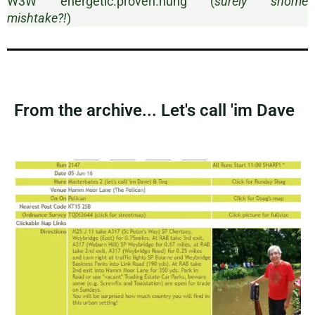
W3W energetic.proven.hung (
surely shome
mishtake?!
)
From the archive... Let's call 'im Dave