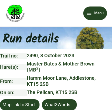
Skip
Main
to
Menu
content
Menu
Run details
2490, 8 October 2023
Trail no:
Master Bates & Mother Brown
Hare(s):
2
(MB
)
Hamm Moor Lane, Addlestone,
From:
KT15 2SB
The Pelican, KT15 2SB
On on:
Map link to Start
What3Words