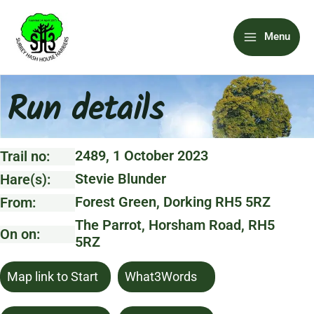
Skip
Main
to
Menu
content
Menu
Run details
2489, 1 October 2023
Trail no:
Stevie Blunder
Hare(s):
Forest Green, Dorking RH5 5RZ
From:
The Parrot, Horsham Road, RH5
On on:
5RZ
Map link to Start
What3Words