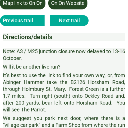
Map link to On On
On On Website
Previous trail
Next trail
Directions/details
Note: A3 / M25 junction closure now delayed to 13-16
October.
Will it be another live run?
It’s best to use the link to find your own way, or, from
Abinger Hammer take the B2126 Horsham Road,
through Holmbury St. Mary. Forest Green is a further
1.7 miles. Turn right (south) onto Ockley Road and,
after 200 yards, bear left onto Horsham Road. You
will see The Parrot.
We suggest you park next door, where there is a
“village car park” and a Farm Shop from where the run