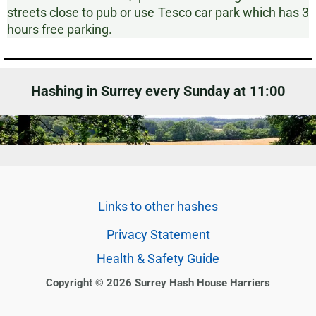
streets close to pub or use Tesco car park which has 3
hours free parking.
Hashing in Surrey every Sunday at 11:00
Links to other hashes
Privacy Statement
Health & Safety Guide
Copyright © 2026 Surrey Hash House Harriers