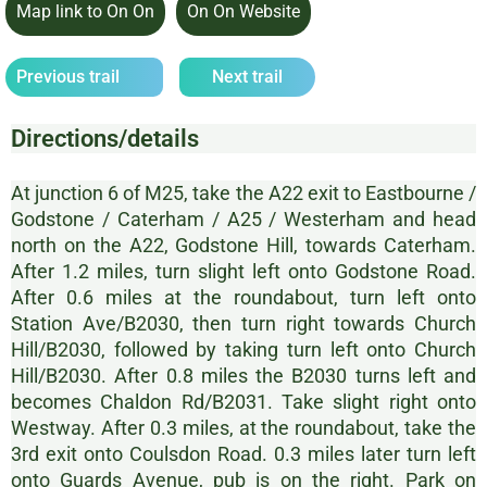
Map link to On On
On On Website
Previous trail
Next trail
Directions/details
At junction 6 of M25, take the A22 exit to Eastbourne /
Godstone / Caterham / A25 / Westerham and head
north on the A22, Godstone Hill, towards Caterham.
After 1.2 miles, turn slight left onto Godstone Road.
After 0.6 miles at the roundabout, turn left onto
Station Ave/B2030, then turn right towards Church
Hill/B2030, followed by taking turn left onto Church
Hill/B2030. After 0.8 miles the B2030 turns left and
becomes Chaldon Rd/B2031. Take slight right onto
Westway. After 0.3 miles, at the roundabout, take the
3rd exit onto Coulsdon Road. 0.3 miles later turn left
onto Guards Avenue, pub is on the right. Park on