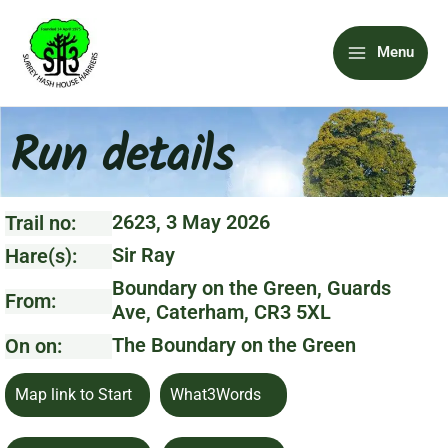
Skip
Main
to
Menu
content
Menu
Run details
2623, 3 May 2026
Trail no:
Sir Ray
Hare(s):
Boundary on the Green, Guards
From:
Ave, Caterham, CR3 5XL
The Boundary on the Green
On on:
Map link to Start
What3Words