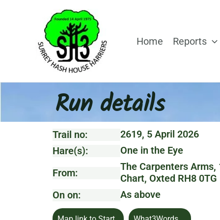
Skip
to
content
Home
Reports
Run details
2619, 5 April 2026
Trail no:
One in the Eye
Hare(s):
The Carpenters Arms, 1
From:
Chart, Oxted RH8 0TG
As above
On on:
Map link to Start
What3Words