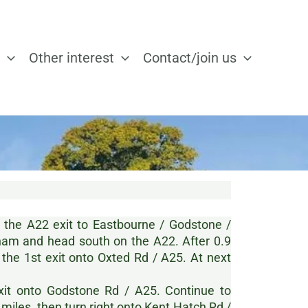
Other interest
Contact/join us
e the A22 exit to Eastbourne / Godstone /
am and head south on the A22. After 0.9
 the 1st exit onto Oxted Rd / A25. At next
exit onto Godstone Rd / A25. Continue to
 miles, then turn right onto Kent Hatch Rd /