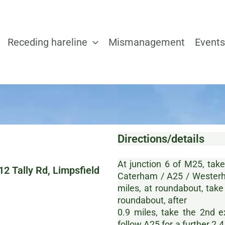
Receding hareline
Mismanagement
Events
Directions/details
At junction 6 of M25, tak
2 Tally Rd, Limpsfield
Caterham / A25 / Westerh
miles, at roundabout, take
roundabout, after
0.9 miles, take the 2nd 
follow A25 for a further 2.4