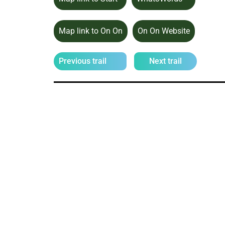
Map link to On On
On On Website
Previous trail
Next trail