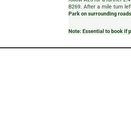
B269. After a mile turn lef
Park on surrounding roads,
Note: Essential to book if 