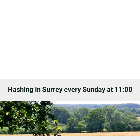
Hashing in Surrey every Sunday at 11:00