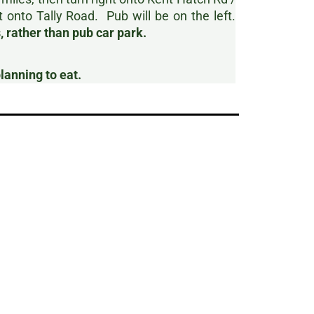
t onto Tally Road. Pub will be on the left.
 rather than pub car park.
planning to eat.