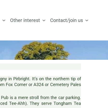
Other interest
Contact/join us
y in Pirbright. It’s on the northern tip of
om Fox Corner or A324 or Cemetery Pales
 Pub is a mere stroll from the car parking.
unced Tee-Ahh). They serve Tongham Tea