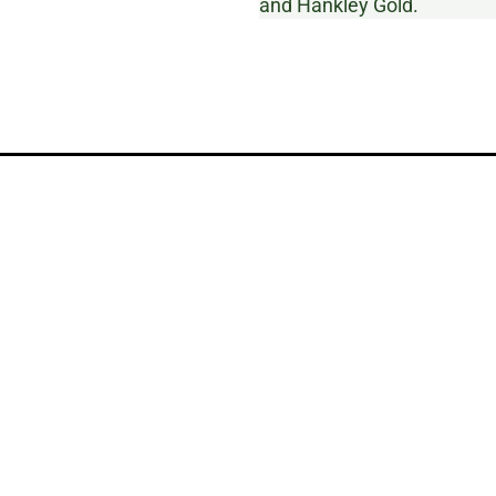
and Hankley Gold.