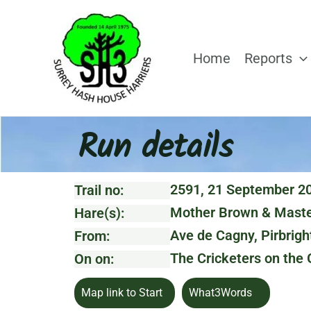
Skip
to
content
Home
Reports
Run details
2591, 21 September 2
Trail no:
Mother Brown & Maste
Hare(s):
Ave de Cagny, Pirbrigh
From:
The Cricketers on the
On on:
Map link to Start
What3Words