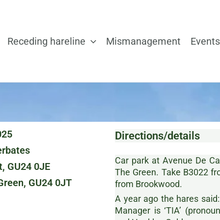
Receding hareline
Mismanagement
Events
025
Directions/details
rbates
Car park at Avenue De Cagn
t, GU24 0JE
The Green. Take B3022 fr
 Green, GU24 0JT
from Brookwood.
A year ago the hares said:
Manager is ‘TIA’ (prono