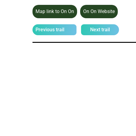
Map link to On On
On On Website
Previous trail
Next trail