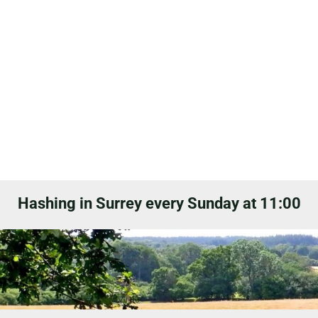
Hashing in Surrey every Sunday at 11:00