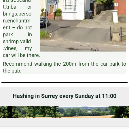
t.tribal or
brings.perso
n.enchantm
ent – do not
park in
shrimp.valid
.vines, my
car will be there.
Recommend walking the 200m from the car park to
the pub.
Hashing in Surrey every Sunday at 11:00