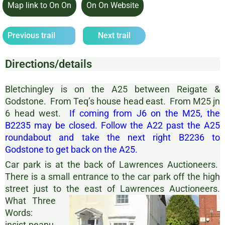
Map link to On On
On On Website
Previous trail
Next trail
Directions/details
Bletchingley is on the A25 between Reigate &
Godstone. From Teq’s house head east. From M25 jn
6 head west.
If coming from J6 on the M25, the
B2235 may be closed. Follow the A22 past the A25
roundabout and take the next right B2236 to
Godstone to get back on the A25.
Car park is at the back of Lawrences Auctioneers.
There is a small entrance to the car park off the high
street just to the east of Lawrences Auctioneers.
What Three
Words:
insist.peanu