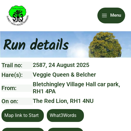
Skip
Main
to
Menu
content
Menu
Run details
2587, 24 August 2025
Trail no:
Veggie Queen & Belcher
Hare(s):
Bletchingley Village Hall car park,
From:
RH1 4PA
The Red Lion, RH1 4NU
On on:
Map link to Start
What3Words