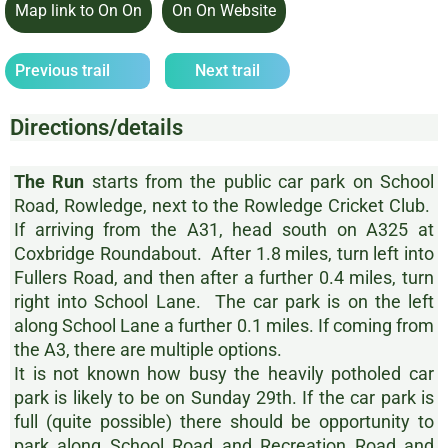
Map link to On On
On On Website
Previous trail
Next trail
Directions/details
The Run
starts from the public car park on School
Road, Rowledge, next to the Rowledge Cricket Club.
If arriving from the A31, head south on A325 at
Coxbridge Roundabout. After 1.8 miles, turn left into
Fullers Road, and then after a further 0.4 miles, turn
right into School Lane. The car park is on the left
along School Lane a further 0.1 miles. If coming from
the A3, there are multiple options.
It is not known how busy the heavily potholed car
park is likely to be on Sunday 29th. If the car park is
full (quite possible) there should be opportunity to
park along School Road and Recreation Road and