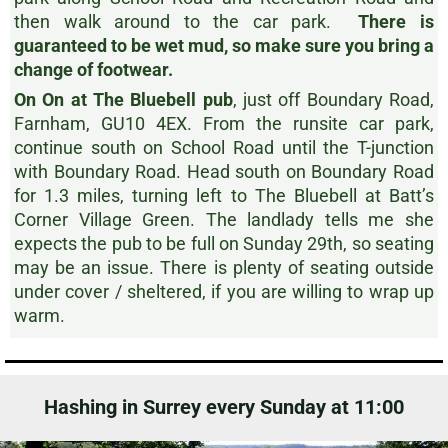
then walk around to the car park.
There is
guaranteed to be wet mud, so make sure you bring a
change of footwear.
On On at The Bluebell pub
, just off Boundary Road,
Farnham, GU10 4EX. From the runsite car park,
continue south on School Road until the T-junction
with Boundary Road. Head south on Boundary Road
for 1.3 miles, turning left to The Bluebell at Batt’s
Corner Village Green. The landlady tells me she
expects the pub to be full on Sunday 29th, so seating
may be an issue. There is plenty of seating outside
under cover / sheltered, if you are willing to wrap up
warm.
Hashing in Surrey every Sunday at 11:00