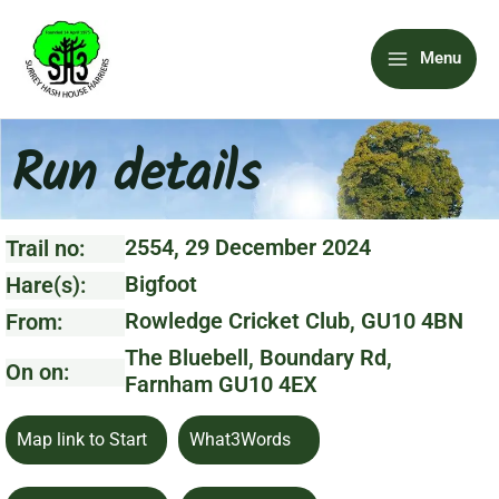
Skip
Main
to
Menu
content
Menu
Run details
2554, 29 December 2024
Trail no:
Bigfoot
Hare(s):
Rowledge Cricket Club, GU10 4BN
From:
The Bluebell, Boundary Rd,
On on:
Farnham GU10 4EX
Map link to Start
What3Words