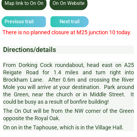
Map link to On On
On On Website
Previous trail
Next trail
There is no planned closure at M25 junction 10 today.
Directions/details
From Dorking Cock roundabout, head east on A25
Reigate Road for 1.4 miles and turn right into
Brockham Lane. After 0.6m and crossing the River
Mole you will arrive at your destination. Park around
the Green, near the church or in Middle Street. It
could be busy as a result of bonfire building!
The On Out will be from the NW corner of the Green
opposite the Royal Oak.
On on in the Taphouse, which is in the Village Hall.