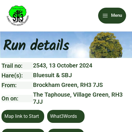
Skip
Main
to
Menu
content
Menu
Run details
2543, 13 October 2024
Trail no:
Bluesuit & SBJ
Hare(s):
Brockham Green, RH3 7JS
From:
The Taphouse, Village Green, RH3
On on:
7JJ
Map link to Start
What3Words