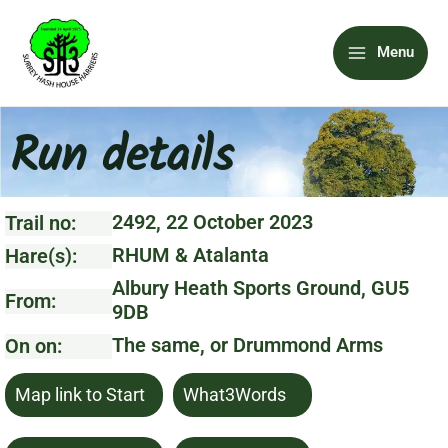
Skip
Main
to
Menu
content
Menu
Run details
2492, 22 October 2023
Trail no:
RHUM & Atalanta
Hare(s):
Albury Heath Sports Ground, GU5
From:
9DB
The same, or Drummond Arms
On on:
Map link to Start
What3Words