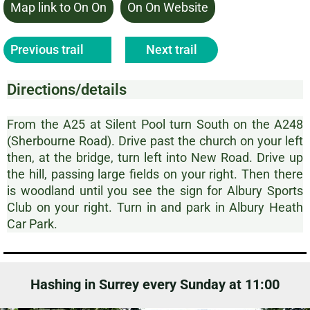
Map link to On On
On On Website
Previous trail
Next trail
Directions/details
From the A25 at Silent Pool turn South on the A248
(Sherbourne Road). Drive past the church on your left
then, at the bridge, turn left into New Road. Drive up
the hill, passing large fields on your right. Then there
is woodland until you see the sign for Albury Sports
Club on your right. Turn in and park in Albury Heath
Car Park.
Hashing in Surrey every Sunday at 11:00