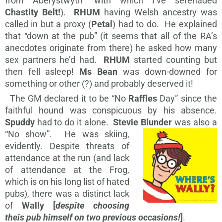
from Aberystwyth” with which I’ve serenaded
Chastity Belt!
).
RHUM
having Welsh ancestry was
called in but a proxy (
Petal
) had to do. He explained
that “down at the pub” (it seems that all of the RA’s
anecdotes originate from there) he asked how many
sex partners he’d had.
RHUM
started counting but
then fell asleep!
Ms Bean
was down-downed for
something or other (?) and probably deserved it!
The GM declared it to be “No
Raffles
Day” since the
faithful hound was conspicuous by his absence.
Spuddy
had to do it alone.
Stevie Blunder
was also a
“No show”. He was skiing,
evidently. Despite threats of
attendance at the run (and lack
of attendance at the Frog,
which is on his long list of hated
pubs), there was a distinct lack
of
Wally [
despite choosing
theis pub himself on two previous occasions!
]
.