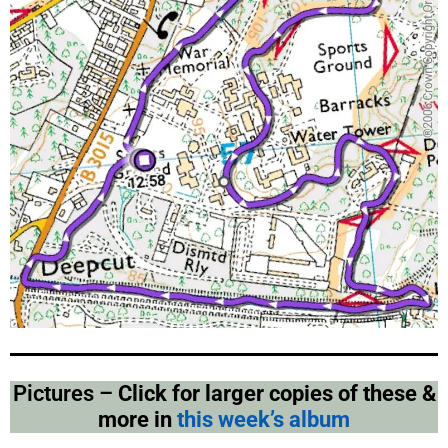
Pictures –
Click for larger copies of these &
more in
this week’s album