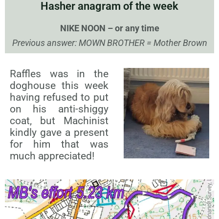
Hasher anagram of the week
NIKE NOON – or any time
Previous answer: MOWN BROTHER = Mother Brown
Raffles was in the
doghouse this week
having refused to put
on his anti-shiggy
coat, but Machinist
kindly gave a present
for him that was
much appreciated!