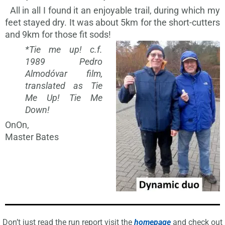
All in all I found it an enjoyable trail, during which my
feet stayed dry. It was about 5km for the short-cutters
and 9km for those fit sods!
*Tie me up! c.f.
1989 Pedro
Almodóvar film,
translated as Tie
Me Up! Tie Me
Down!
OnOn,
Master Bates
Don’t just read the run report visit the
homepage
and check out