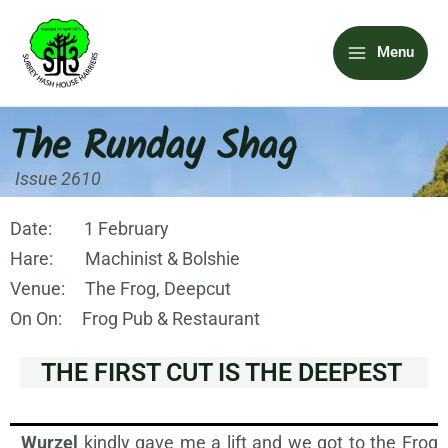
Skip
Main
to
Menu
content
Menu
The Runday Shag
Issue 2610
Date: 1 February
Hare: Machinist & Bolshie
Venue: The Frog, Deepcut
On On: Frog Pub & Restaurant
THE FIRST CUT IS THE DEEPEST
Wurzel
kindly gave me a lift and we got to the Frog