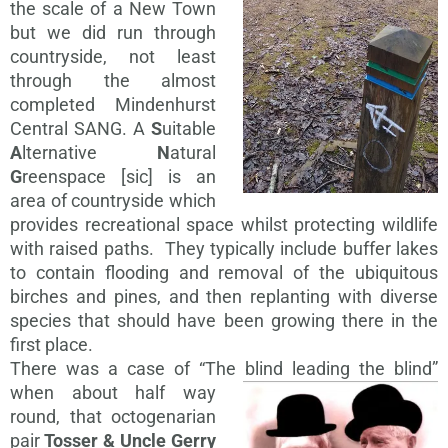
the scale of a New Town
but we did run through
countryside, not least
through the almost
completed Mindenhurst
Central SANG. A
S
uitable
A
lternative
N
atural
G
reenspace [sic] is an
area of countryside which
provides recreational space whilst protecting wildlife
with raised paths. They typically include buffer lakes
to contain flooding and removal of the ubiquitous
birches and pines, and then replanting with diverse
species that should have been growing there in the
first place.
There was a case of “The blind leading
the blind”
when about half way
round, that octogenarian
pair
Tosser & Uncle Gerry