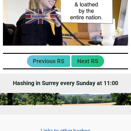
Previous RS
Next RS
Hashing in Surrey every Sunday at 11:00
Links to other hashes