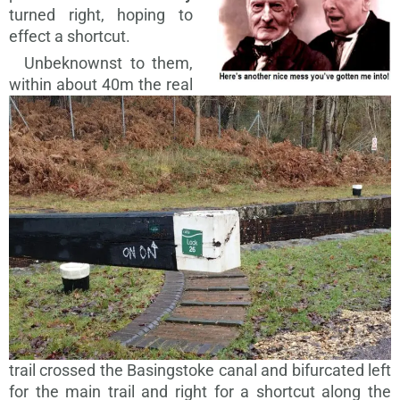
turned right, hoping to
effect a shortcut.
Unbeknownst to them,
within about
40m the real
trail crossed the Basingstoke canal and bifurcated left
for the main trail and right for a shortcut along the