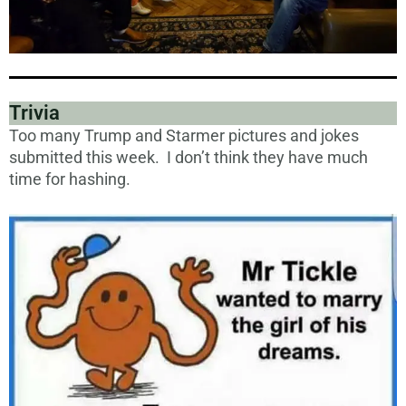
Trivia
Too many Trump and Starmer pictures and jokes
submitted this week. I don’t think they have much
time for hashing.