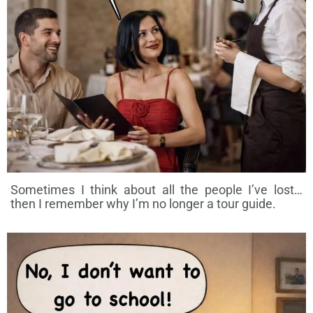
Sometimes I think about all the people I’ve lost…
then I remember why I’m no longer a tour guide.