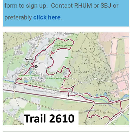
form to sign up. Contact RHUM or SBJ or
preferably
click here
.