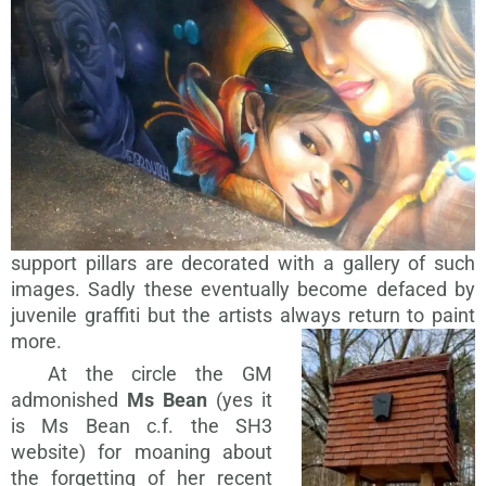
support pillars are decorated with a gallery of such
images. Sadly these eventually become defaced by
juvenile graffiti but the artists always return to paint
more.
At the circle the GM
admonished
Ms Bean
(yes it
is Ms Bean c.f. the SH3
website) for moaning about
the forgetting of her recent