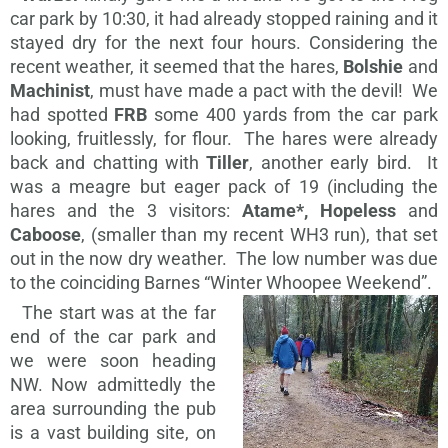
car park by 10:30, it had already stopped raining and it
stayed dry for the next four hours. Considering the
recent weather, it seemed that the hares,
Bolshie
and
Machinist
, must have made a pact with the devil! We
had spotted
FRB
some 400 yards from the car park
looking, fruitlessly, for flour. The hares were already
back and chatting with
Tiller
, another early bird. It
was a meagre but eager pack of 19 (including the
hares and the 3 visitors:
Atame*, Hopeless
and
Caboose
, (smaller than my recent WH3 run), that set
out in the now dry weather. The low number was due
to the coinciding Barnes “Winter Whoopee Weekend”.
The start was at the far
end of the car park and
we were soon heading
NW. Now admittedly the
area surrounding the pub
is a vast building site, on