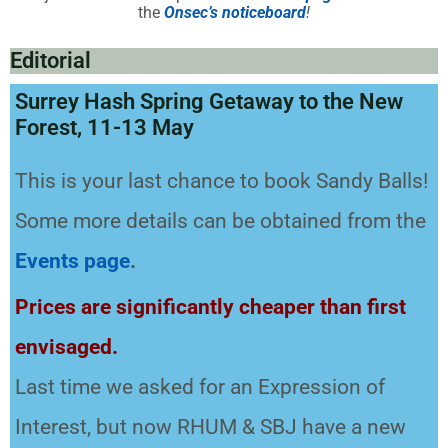
the
Onsec’s noticeboard
!
Editorial
Surrey Hash Spring Getaway to the New
Forest, 11-13 May
This is your last chance to book Sandy Balls!
Some more details can be obtained from the
Events
page
.
Prices are significantly cheaper than first
envisaged.
Last time we asked for an Expression of
Interest, but now RHUM & SBJ have a new