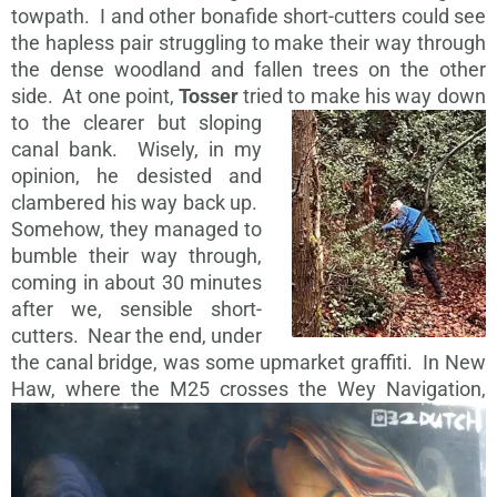
towpath. I and other bonafide short-cutters could see
the hapless pair struggling to make their way through
the dense woodland and fallen trees on the other
side. At one point,
Tosser
tried to make his way
down
to the clearer but sloping
canal bank. Wisely, in my
opinion, he desisted and
clambered his way back up.
Somehow, they managed to
bumble their way through,
coming in about 30 minutes
after we, sensible short-
cutters. Near the end, under
the canal bridge, was some upmarket graffiti. In New
Haw, where the M25
crosses the Wey Navigation,