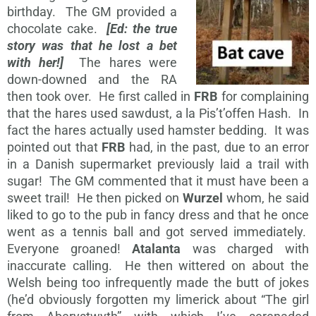
birthday. The GM provided a
chocolate cake.
[Ed: the true
story was that he lost a bet
with her!]
The hares were
down-downed and the RA
then took over. He first called in
FRB
for complaining
that the hares used sawdust, a la Pis’t’offen Hash. In
fact the hares actually used hamster bedding. It was
pointed out that
FRB
had, in the past, due to an error
in a Danish supermarket previously laid a trail with
sugar! The GM commented that it must have been a
sweet trail! He then picked on
Wurzel
whom, he said
liked to go to the pub in fancy dress and that he once
went as a tennis ball and got served immediately.
Everyone groaned!
Atalanta
was charged with
inaccurate calling. He then wittered on about the
Welsh being too infrequently made the butt of jokes
(he’d obviously forgotten my limerick about “The girl