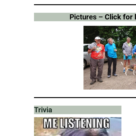
Pictures –
Click for
Trivia