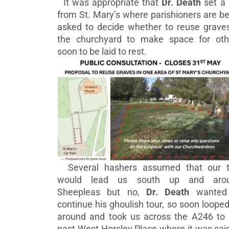
It was appropriate that
Dr. Death
set a 
from St. Mary’s where parishioners are b
asked to decide whether to reuse graves
the churchyard to make space for oth
soon to be laid to rest.
Several hashers assumed that our tr
would lead us south up and aro
Sheepleas but no,
Dr. Death
wanted
continue his ghoulish tour, so soon loope
around and took us across the A246 to 
past West Horsley Place where it was sai