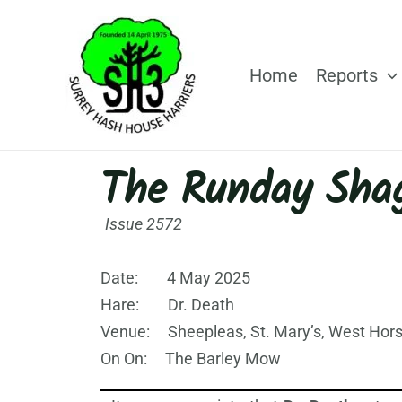
Skip
to
content
Home
Reports
The Runday Sha
Issue 2572
Date: 4 May 2025
Hare: Dr. Death
Venue: Sheepleas, St. Mary’s, West Hors
On On: The Barley Mow