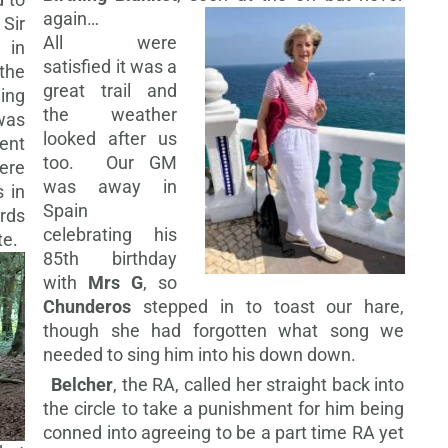
again…
Sir
All were
 in
satisfied it was a
the
great trail and
ing
the weather
was
looked after us
ent
too. Our GM
ere
was away in
 in
Spain
rds
celebrating his
te.
85th birthday
with
Mrs G
, so
Chunderos
stepped in to toast our hare,
though she had forgotten what song we
needed to sing him into his down down.
Belcher
, the RA, called her straight back into
the circle to take a punishment for him being
conned into agreeing to be a part time RA yet