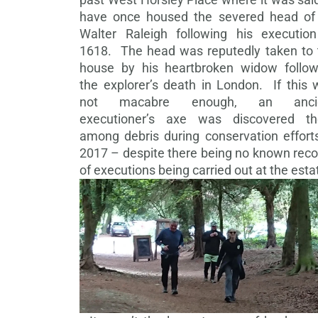
have once housed the severed head of 
Walter Raleigh following his execution
1618. The head was reputedly taken to 
house by his heartbroken widow follow
the explorer’s death in London. If this 
not macabre enough, an anci
executioner’s axe was discovered th
among debris during conservation efforts
2017 – despite there being no known reco
of executions being carried out at the esta