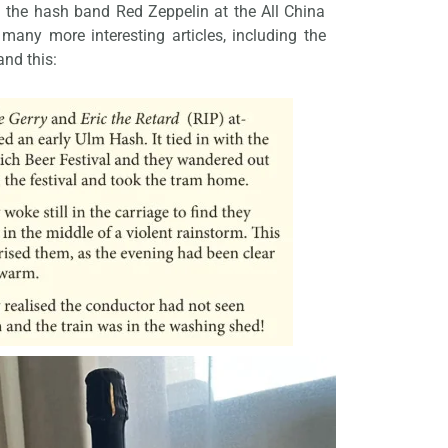
 the hash band Red Zeppelin at the All China
any more interesting articles, including the
nd this: