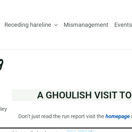
Receding hareline
Mismanagement
Events
g
A GHOULISH VISIT T
ley
Don’t just read the run report visit the
homepage