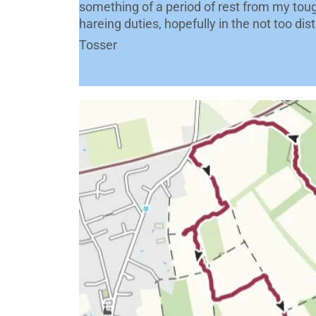
something of a period of rest from my toug
hareing duties, hopefully in the not too dis
Tosser