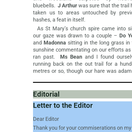
bluebells.
J Arthur
was sure that the trail
taken us to areas untouched by previ
hashes, a feat in itself.
As St Mary’s church spire came into si
our gaze was drawn to a couple –
Do Y
and
Madonna
sitting in the long grass in
sunshine commentating on our efforts as
ran past.
Ms Bean
and I found oursel
running back on the out trail for a hund
metres or so, though our hare was adam
Editorial
Letter to the Editor
Dear Editor
Thank you for your commiserations on my 