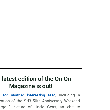
 latest edition of the On On
Magazine is out!
e for another interesting read
, including a
ention of the SH3 50th Anniversary Weekend
rge ) picture of Uncle Gerry, an obit to