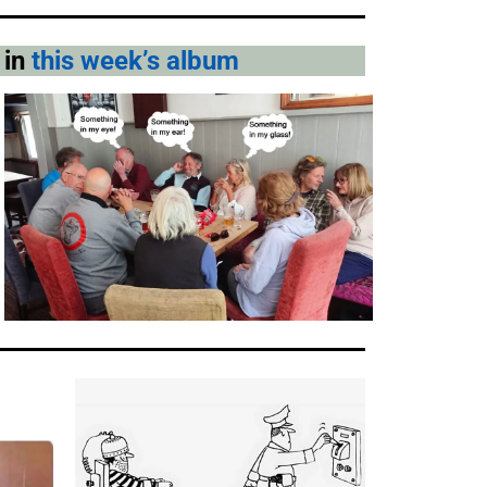
 in
this week’s album