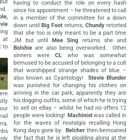
but
having to conduct the role on every hash
nd.
since his appointment – he threatened to call
le,
in a member of the committee for a down
evie
down until
Big Foot
returns;
Chundy
retorted
ing
that she too is only meant to be a part time
 at
JM but until
Mee Sing
returns she and
 to
Bolshie
are also being overworked. Other
sinners were
CL
who was somewhat
bemused to be accused of belonging to a cult
that worshipped strange shades of blue –
also known as Cyantology!
Stevie Blunder
was punished for changing his clothes on
arriving in the car park, apparently they are
ere
his dogging outfits, some of which he is trying
tly
to sell on eBay – whilst he had no offers 12
lour
people were looking!
Machinist
was
called in
ail
for the waves of nostalgia recalling Hong
ra,
Kong days gone by.
Belcher
then bemoaned
ambs
the fact that he is left plodding along at the
nly