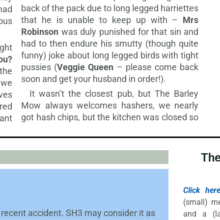
back of the pack due to long legged harriettes
 had
that he is unable to keep up with –
Mrs
ous
Robinson
was duly punished for that sin and
had to then endure his smutty (though quite
ght
funny) joke about long legged birds with tight
ou?
pussies (
Veggie Queen
– please come back
 the
soon and get your husband in order!).
 we
It wasn’t the closest pub, but The Barley
ves
Mow always welcomes hashers, we nearly
red
got hash chips, but the
kitchen was closed so
ant
The
Click her
(small) m
recent accident. SH3 may consider it as
and a (la