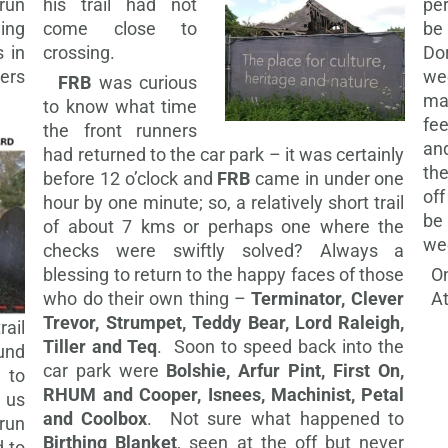
run
his trail had not
pe
eing
come close to
be
 in
crossing.
Do
ers
w
FRB
was curious
m
to know what time
fe
the front runners
an
had returned to the car park – it was certainly
the
before 12 o’clock and
FRB
came in under one
off
hour by one minute; so, a relatively short trail
be
of about 7 kms or perhaps one where the
we
checks were swiftly solved? Always a
blessing to return to the happy faces of those
On
who do their own thing –
Terminator, Clever
At
Trevor, Strumpet, Teddy Bear, Lord Raleigh,
ail
Tiller and Teq
. Soon to speed back into the
und
car park were
Bolshie, Arfur Pint, First On,
 to
RHUM and Cooper, Isnees, Machinist, Petal
d us
and Coolbox
. Not sure what happened to
run
Birthing Blanket
, seen at the off but never
d to