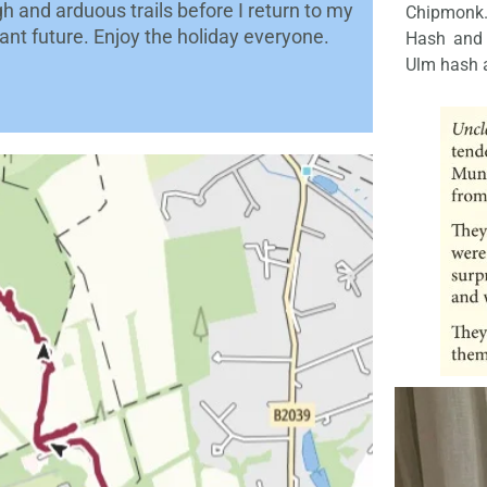
h and arduous trails before I return to my
Chipmonk.
tant future. Enjoy the holiday everyone.
Hash and m
Ulm hash a