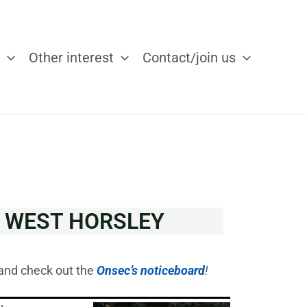
Other interest
Contact/join us
O WEST HORSLEY
and check out the
Onsec’s noticeboard
!