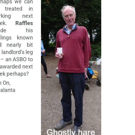
rhaps we can
 treated in
rking next
eek.
Raffles
ade his
elings known
d nearly bit
 landlord’s leg
 – an ASBO to
 awarded next
ek perhaps?
 On,
alanta