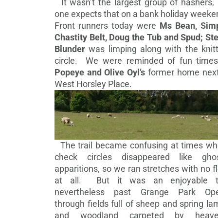
It wasn’t the largest group of hashers, 
one expects that on a bank holiday weeke
Front runners today were
Ms Bean, Simp
Chastity Belt, Doug the Tub and Spud; St
Blunder
was limping along with the knitt
circle. We were reminded of fun times
Popeye and Olive Oyl’s
former home next
West Horsley Place.
The trail became confusing at times wh
check circles disappeared like ghos
apparitions, so we ran stretches with no f
at all. But it was an enjoyable tr
nevertheless past Grange Park Ope
through
fields full of sheep and spring l
and woodland carpeted by heave