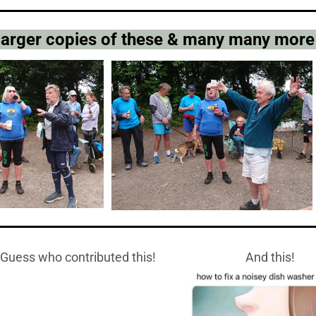
 larger copies of these & many many more
Guess who contributed this!
And this!