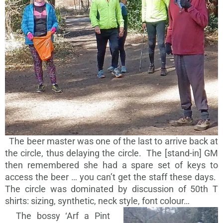
The beer master was one of the last to arrive back at
the circle, thus delaying the circle. The [stand-in] GM
then remembered she had a spare set of keys to
access the beer … you can’t get the staff these days.
The circle was dominated by discussion of 50th T
shirts: sizing, synthetic, neck style, font colour…
The bossy ‘Arf a Pint