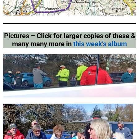
Pictures –
Click for larger copies of these &
many many more in
this week’s album