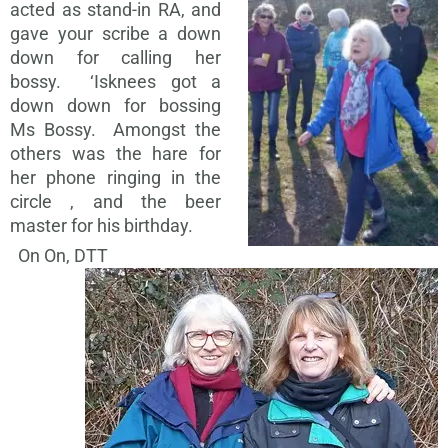
acted as stand-in RA, and
gave your scribe a down
down for calling her
bossy. ‘Isknees got a
down down for bossing
Ms Bossy. Amongst the
others was the hare for
her phone ringing in the
circle , and the beer
master for his birthday.
On On, DTT