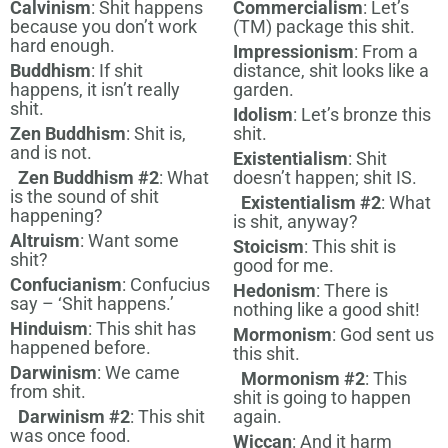
Calvinism
: Shit happens
Commercialism
: Let’s
because you don’t work
(TM) package this shit.
hard enough.
Impressionism
: From a
Buddhism
: If shit
distance, shit looks like a
happens, it isn’t really
garden.
shit.
Idolism
: Let’s bronze this
Zen Buddhism
: Shit is,
shit.
and is not.
Existentialism
: Shit
Zen Buddhism #2
: What
doesn’t happen; shit IS.
is the sound of shit
Existentialism #2
: What
happening?
is shit, anyway?
Altruism
: Want some
Stoicism
: This shit is
shit?
good for me.
Confucianism
: Confucius
Hedonism
: There is
say – ‘Shit happens.’
nothing like a good shit!
Hinduism
: This shit has
Mormonism
: God sent us
happened before.
this shit.
Darwinism
: We came
Mormonism #2
: This
from shit.
shit is going to happen
Darwinism #2
: This shit
again.
was once food.
Wiccan
: And it harm