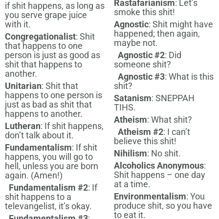
Rastafarianism
: Let’s
if shit happens, as long as
smoke this shit!
you serve grape juice
with it.
Agnostic
: Shit might have
happened; then again,
Congregationalist
: Shit
maybe not.
that happens to one
person is just as good as
Agnostic #2
: Did
shit that happens to
someone shit?
another.
Agnostic #3
: What is this
Unitarian
: Shit that
shit?
happens to one person is
Satanism
: SNEPPAH
just as bad as shit that
TIHS.
happens to another.
Atheism
: What shit?
Lutheran
: If shit happens,
Atheism #2
: I can’t
don’t talk about it.
believe this shit!
Fundamentalism
: If shit
Nihilism
: No shit.
happens, you will go to
Alcoholics Anonymous
:
hell, unless you are born
Shit happens – one day
again. (Amen!)
at a time.
Fundamentalism #2
: If
Environmentalism
: You
shit happens to a
produce shit, so you have
televangelist, it’s okay.
to eat it.
Fundamentalism #3
: