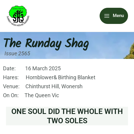
Skip
Main
to
Menu
content
Menu
The Runday Shag
Issue 2565
Date: 16 March 2025
Hares: Hornblower& Birthing Blanket
Venue: Chinthurst Hill, Wonersh
On On: The Queen Vic
ONE SOUL DID THE WHOLE WITH
TWO SOLES