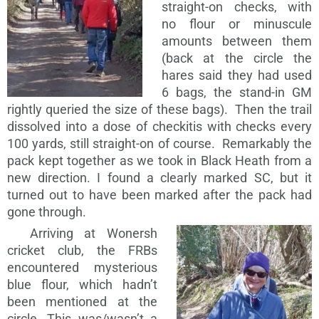
straight-on checks, with
no flour or minuscule
amounts between them
(back at the circle the
hares said they had used
6 bags, the stand-in GM
rightly queried the size of these bags). Then the trail
dissolved into a dose of checkitis with checks every
100 yards, still straight-on of course. Remarkably the
pack kept together as we took in Black Heath from a
new direction. I found a clearly marked SC, but it
turned out to have been marked after the pack had
gone through.
Arriving at Wonersh
cricket club, the FRBs
encountered mysterious
blue flour, which hadn’t
been mentioned at the
circle. This was/wasn’t a