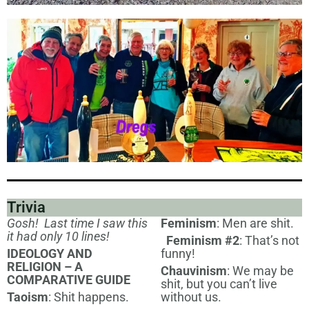
Trivia
Gosh! Last time I saw this
Feminism
: Men are shit.
it had only 10 lines!
Feminism #2
: That’s not
IDEOLOGY AND
funny!
RELIGION – A
Chauvinism
: We may be
COMPARATIVE GUIDE
shit, but you can’t live
Taoism
: Shit happens.
without us.