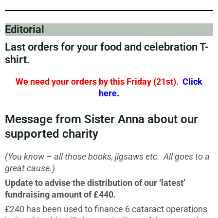
Editorial
Last orders for your food and celebration T-
shirt.
We need your orders by this Friday (21st).
Click
here
.
Message from Sister Anna about our
supported charity
(You know – all those books, jigsaws etc. All goes to a
great cause.)
Update to advise the distribution of our ‘latest’
fundraising amount of £440.
£240 has been used to finance 6 cataract operations