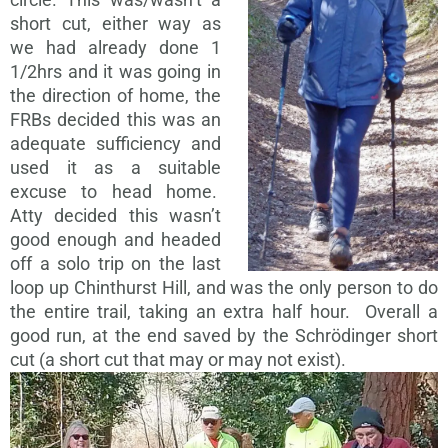
short cut, either way as
we had already done 1
1/2hrs and it was going in
the direction of home, the
FRBs decided this was an
adequate sufficiency and
used it as a suitable
excuse to head home.
Atty decided this wasn’t
good enough and headed
off a solo trip on the last
loop up Chinthurst Hill, and was the only person to do
the entire trail, taking an extra half hour. Overall a
good run, at the end saved by the Schrödinger short
cut (a short cut that may or may not exist).