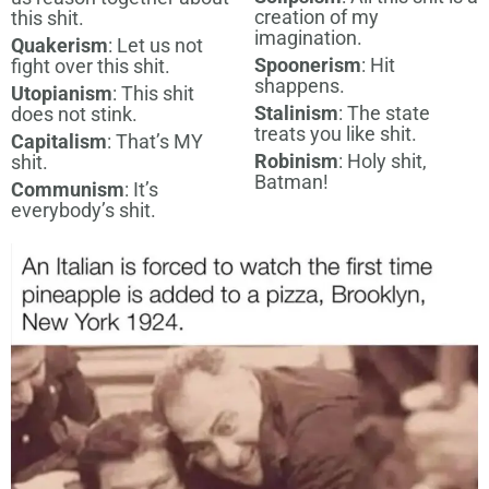
creation of my
this shit.
imagination.
Quakerism
: Let us not
Spoonerism
: Hit
fight over this shit.
shappens.
Utopianism
: This shit
Stalinism
: The state
does not stink.
treats you like shit.
Capitalism
: That’s MY
Robinism
: Holy shit,
shit.
Batman!
Communism
: It’s
everybody’s shit.