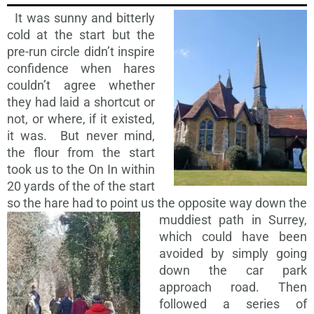
It was sunny and bitterly
cold at the start but the
pre-run circle didn’t inspire
confidence when hares
couldn’t agree whether
they had laid a shortcut or
not, or where, if it existed,
it was. But never mind,
the flour from the start
took us to the On In within
20 yards of the of the start
so the hare had to point us the opposite way down the
muddiest path in
Surrey,
which could have been
avoided by simply going
down the car park
approach road. Then
followed a series of