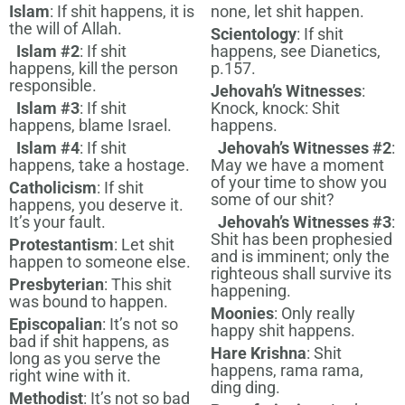
Islam
: If shit happens, it is
none, let shit happen.
the will of Allah.
Scientology
: If shit
Islam #2
: If shit
happens, see Dianetics,
happens, kill the person
p.157.
responsible.
Jehovah’s Witnesses
:
Islam #3
: If shit
Knock, knock: Shit
happens, blame Israel.
happens.
Islam #4
: If shit
Jehovah’s Witnesses #2
:
happens, take a hostage.
May we have a moment
of your time to show you
Catholicism
: If shit
some of our shit?
happens, you deserve it.
It’s your fault.
Jehovah’s Witnesses #3
:
Shit has been prophesied
Protestantism
: Let shit
and is imminent; only the
happen to someone else.
righteous shall survive its
Presbyterian
: This shit
happening.
was bound to happen.
Moonies
: Only really
Episcopalian
: It’s not so
happy shit happens.
bad if shit happens, as
Hare Krishna
: Shit
long as you serve the
happens, rama rama,
right wine with it.
ding ding.
Methodist
: It’s not so bad