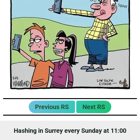
Previous RS
Next RS
Hashing in Surrey every Sunday at 11:00