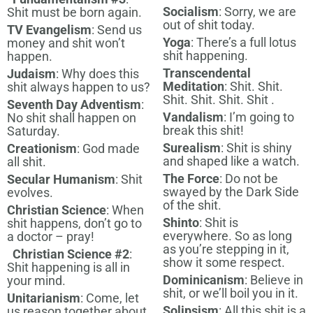
Socialism
: Sorry, we are
Shit must be born again.
out of shit today.
TV Evangelism
: Send us
Yoga
: There’s a full lotus
money and shit won’t
shit happening.
happen.
Transcendental
Judaism
: Why does this
Meditation
: Shit. Shit.
shit always happen to us?
Shit. Shit. Shit. Shit .
Seventh Day Adventism
:
Vandalism
: I’m going to
No shit shall happen on
break this shit!
Saturday.
Surealism
: Shit is shiny
Creationism
: God made
and shaped like a watch.
all shit.
The Force
: Do not be
Secular Humanism
: Shit
swayed by the Dark Side
evolves.
of the shit.
Christian Science
: When
Shinto
: Shit is
shit happens, don’t go to
everywhere. So as long
a doctor – pray!
as you’re stepping in it,
Christian Science #2
:
show it some respect.
Shit happening is all in
Dominicanism
: Believe in
your mind.
shit, or we’ll boil you in it.
Unitarianism
: Come, let
Solipsism
: All this shit is a
us reason together about