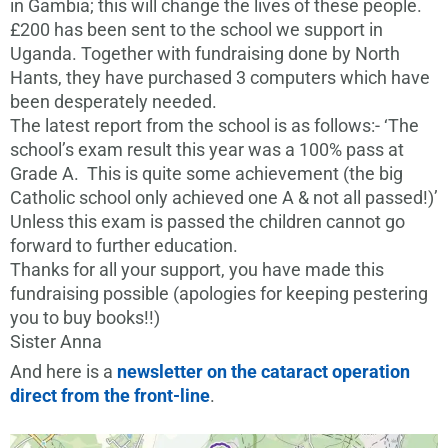
in Gambia; this will change the lives of these people.
£200 has been sent to the school we support in
Uganda. Together with fundraising done by North
Hants, they have purchased 3 computers which have
been desperately needed.
The latest report from the school is as follows:- ‘The
school’s exam result this year was a 100% pass at
Grade A. This is quite some achievement (the big
Catholic school only achieved one A & not all passed!)’
Unless this exam is passed the children cannot go
forward to further education.
Thanks for all your support, you have made this
fundraising possible (apologies for keeping pestering
you to buy books!!)
Sister Anna
And here is a
newsletter on the cataract operation
direct from the front-line
.