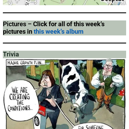
Pictures –
Click for all of this week’s
pictures in
this week’s album
Trivia