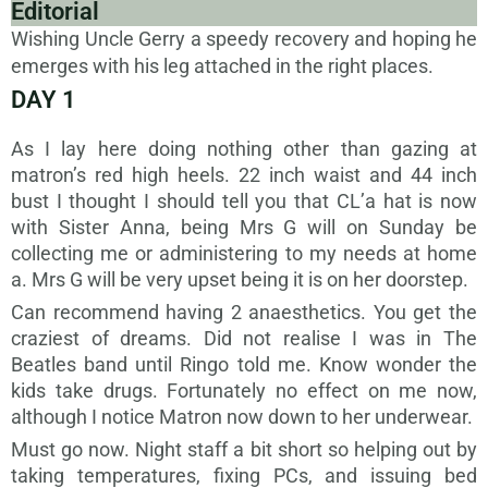
Editorial
Wishing Uncle Gerry a speedy recovery and hoping he
emerges with his leg attached in the right places.
DAY 1
As I lay here doing nothing other than gazing at
matron’s red high heels. 22 inch waist and 44 inch
bust I thought I should tell you that CL’a hat is now
with Sister Anna, being Mrs G will on Sunday be
collecting me or administering to my needs at home
a. Mrs G will be very upset being it is on her doorstep.
Can recommend having 2 anaesthetics. You get the
craziest of dreams. Did not realise I was in The
Beatles band until Ringo told me. Know wonder the
kids take drugs. Fortunately no effect on me now,
although I notice Matron now down to her underwear.
Must go now. Night staff a bit short so helping out by
taking temperatures, fixing PCs, and issuing bed