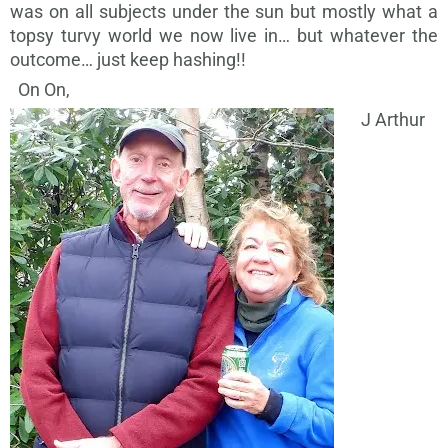
was on all subjects under the sun but mostly what a
topsy turvy world we now live in… but whatever the
outcome… just keep hashing!!
On On,
J Arthur