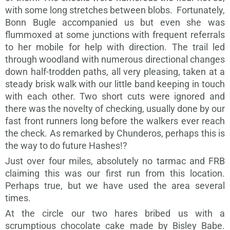
with some long stretches between blobs. Fortunately,
Bonn Bugle accompanied us but even she was
flummoxed at some junctions with frequent referrals
to her mobile for help with direction. The trail led
through woodland with numerous directional changes
down half-trodden paths, all very pleasing, taken at a
steady brisk walk with our little band keeping in touch
with each other. Two short cuts were ignored and
there was the novelty of checking, usually done by our
fast front runners long before the walkers ever reach
the check. As remarked by Chunderos, perhaps this is
the way to do future Hashes!?
Just over four miles, absolutely no tarmac and FRB
claiming this was our first run from this location.
Perhaps true, but we have used the area several
times.
At the circle our two hares bribed us with a
scrumptious chocolate cake made by Bisley Babe.