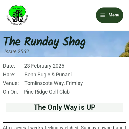
Skip
Main
to
Menu
content
Menu
The Runday Shag
Issue 2562
Date: 23 February 2025
Hare: Bonn Bugle & Punani
Venue: Tomlinscote Way, Frimley
On On: Pine Ridge Golf Club
The Only Way is UP
After several weeks feeling wretched, Sunday dawned and I