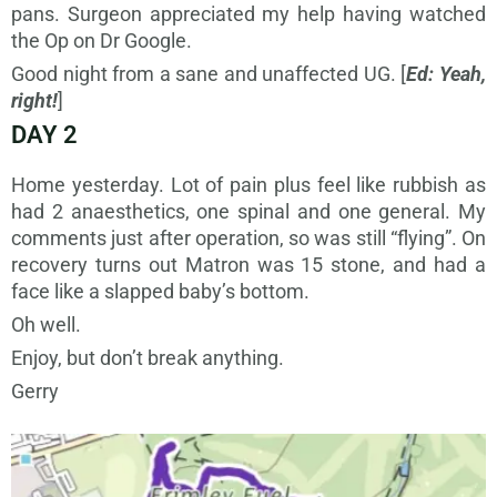
pans. Surgeon appreciated my help having watched
the Op on Dr Google.
Good night from a sane and unaffected UG. [
Ed: Yeah,
right!
]
DAY 2
Home yesterday. Lot of pain plus feel like rubbish as
had 2 anaesthetics, one spinal and one general. My
comments just after operation, so was still “flying”. On
recovery turns out Matron was 15 stone, and had a
face like a slapped baby’s bottom.
Oh well.
Enjoy, but don’t break anything.
Gerry