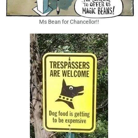
Ms Bean for Chancellor!!