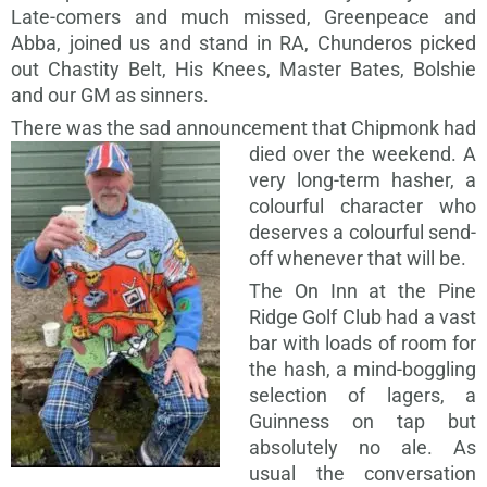
Late-comers and much missed, Greenpeace and
Abba, joined us and stand in RA, Chunderos picked
out Chastity Belt, His Knees, Master Bates, Bolshie
and our GM as sinners.
There was the sad announcement that Chipmonk had
died over
the weekend. A
very long-term hasher, a
colourful character who
deserves a colourful send-
off whenever that will be.
The On Inn at the Pine
Ridge Golf Club had a vast
bar with loads of room for
the hash, a mind-boggling
selection of lagers, a
Guinness on tap but
absolutely no ale. As
usual the conversation