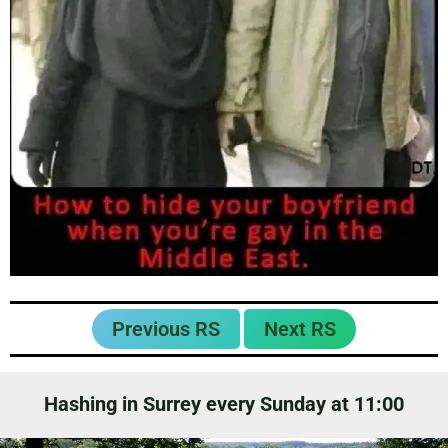
Previous RS
Next RS
Hashing in Surrey every Sunday at 11:00