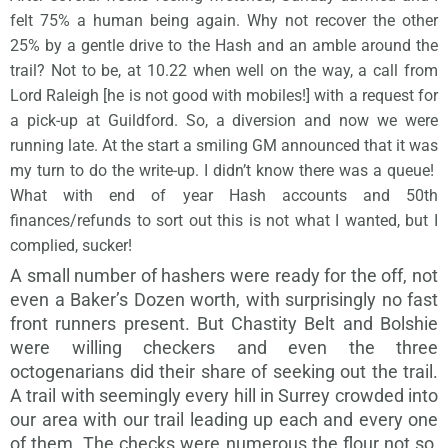
felt 75% a human being again. Why not recover the other
25% by a gentle drive to the Hash and an amble around the
trail? Not to be, at 10.22 when well on the way, a call from
Lord Raleigh [he is not good with mobiles!] with a request for
a pick-up at Guildford. So, a diversion and now we were
running late. At the start a smiling GM announced that it was
my turn to do the write-up. I didn’t know there was a queue!
What with end of year Hash accounts and 50th
finances/refunds to sort out this is not what I wanted, but I
complied, sucker!
A small number of hashers were ready for the off, not
even a Baker’s Dozen worth, with surprisingly no fast
front runners present. But Chastity Belt and Bolshie
were willing checkers and even the three
octogenarians did their share of seeking out the trail.
A trail with seemingly every hill in Surrey crowded into
our area with our trail leading up each and every one
of them. The checks were numerous the flour not so,