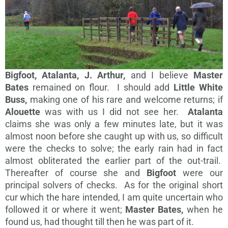
Bigfoot, Atalanta, J. Arthur,
and I believe
Master
Bates
remained on flour. I should add
Little White
Buss,
making one of his rare and welcome returns; if
Alouette
was with us I did not see her.
Atalanta
claims she was only a few minutes late, but it was
almost noon before she caught up with us, so difficult
were the checks to solve; the early rain had in fact
almost obliterated the earlier part of the out-trail.
Thereafter of course she and
Bigfoot
were our
principal solvers of checks. As for the original short
cur which the hare intended, I am quite uncertain who
followed it or where it went;
Master Bates,
when he
found us, had thought till then he was part of it.