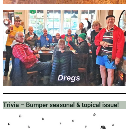
Trivia – Bumper seasonal & topical issue!