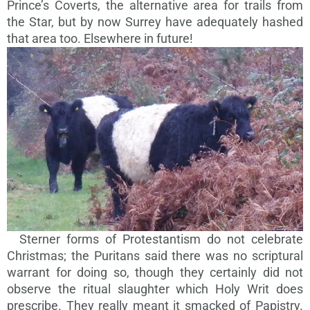
Prince’s Coverts, the alternative area for trails from
the Star, but by now Surrey have adequately hashed
that area too. Elsewhere in future!
Sterner forms of Protestantism do not celebrate
Christmas; the Puritans said there was no scriptural
warrant for doing so, though they certainly did not
observe the ritual slaughter which Holy Writ does
prescribe. They really meant it smacked of Papistry.