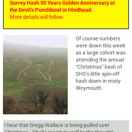
Surrey Hash 50 Years Golden Anniversary at
the Devil’s Punchbowl in Hindhead.
More details will follow.
Of course numbers
were down this week
as a large cohort was
attending the annual
“Christmas” bash of
SH3’s little spin-off
hash down in misty
Weymouth.
I hear that Gregg Wallace is being pulled over