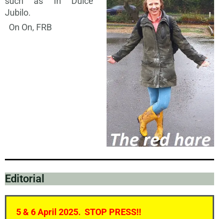
such as In Dulce
Jubilo.
On On, FRB
Editorial
5 & 6 April 2025. STOP PRESS!!