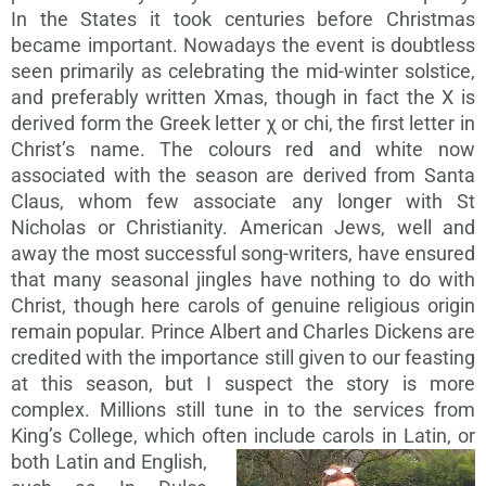
In the States it took centuries before Christmas
became important. Nowadays the event is doubtless
seen primarily as celebrating the mid-winter solstice,
and preferably written Xmas, though in fact the X is
derived form the Greek letter χ or chi, the first letter in
Christ’s name. The colours red and white now
associated with the season are derived from Santa
Claus, whom few associate any longer with St
Nicholas or Christianity. American Jews, well and
away the most successful song-writers, have ensured
that many seasonal jingles have nothing to do with
Christ, though here carols of genuine religious origin
remain popular. Prince Albert and Charles Dickens are
credited with the importance still given to our feasting
at this season, but I suspect the story is more
complex. Millions still tune in to the services from
King’s College, which often
include carols in Latin, or
both Latin and English,