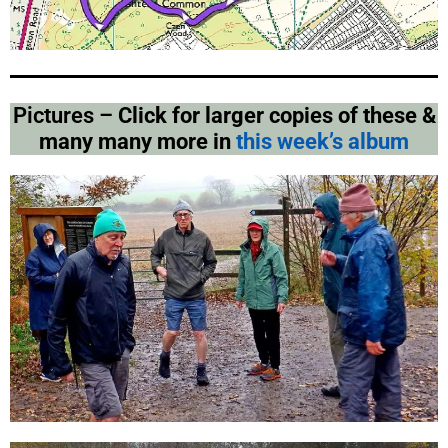
Pictures –
Click for larger copies of these &
many many more in
this week’s album