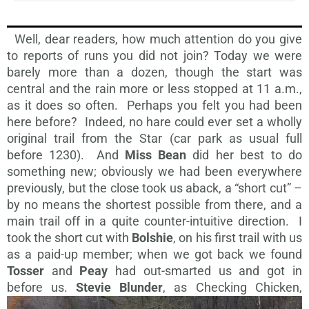
Well, dear readers, how much attention do you give
to reports of runs you did not join? Today we were
barely more than a dozen, though the start was
central and the rain more or less stopped at 11 a.m.,
as it does so often. Perhaps you felt you had been
here before? Indeed, no hare could ever set a wholly
original trail from the Star (car park as usual full
before 1230). And
Miss Bean
did her best to do
something new; obviously we had been everywhere
previously, but the close took us aback, a “short cut” –
by no means the shortest possible from there, and a
main trail off in a quite counter-intuitive direction. I
took the short cut with
Bolshie
, on his first trail with us
as a paid-up member; when we got back we found
Tosser
and
Peay
had out-smarted us and got in
before us.
Stevie
Blunder
, as Checking Chicken,