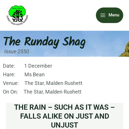
Skip
Main
to
Menu
content
Menu
The Runday Shag
Issue 2550
Date: 1 December
Hare: Ms Bean
Venue: The Star, Malden Rushett
On On: The Star, Malden Rushett
THE RAIN – SUCH AS IT WAS –
FALLS ALIKE ON JUST AND
UNJUST