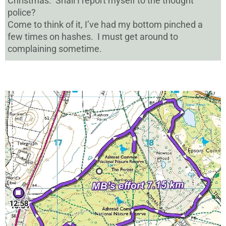
Christmas. Shall I report myself to the thought
police?
Come to think of it, I’ve had my bottom pinched a
few times on hashes. I must get around to
complaining sometime.