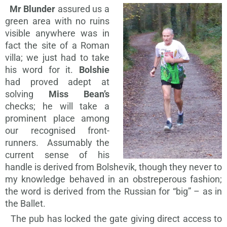
Mr Blunder
assured us a
green area with no ruins
visible anywhere was in
fact the site of a Roman
villa; we just had to take
his word for it.
Bolshie
had proved adept at
solving
Miss Bean’s
checks; he will take a
prominent place among
our recognised front-
runners. Assumably the
current sense of his
handle is derived from Bolshevik, though they never to
my knowledge behaved in an obstreperous fashion;
the word is derived from the Russian for “big” – as in
the Ballet.
The pub has locked the gate giving direct access to