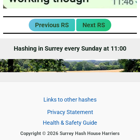
Previous RS
Next RS
Hashing in Surrey every Sunday at 11:00
Links to other hashes
Privacy Statement
Health & Safety Guide
Copyright © 2026 Surrey Hash House Harriers