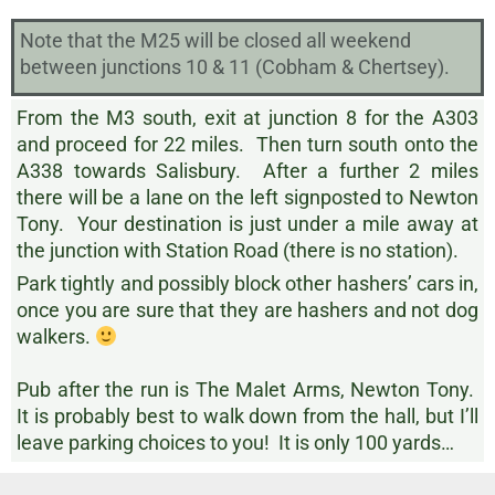
Note that the M25 will be closed all weekend
between junctions 10 & 11 (Cobham & Chertsey).
From the M3 south, exit at junction 8 for the A303
and proceed for 22 miles. Then turn south onto the
A338 towards Salisbury. After a further 2 miles
there will be a lane on the left signposted to Newton
Tony. Your destination is just under a mile away at
the junction with Station Road (there is no station).
Park tightly and possibly block other hashers’ cars in,
once you are sure that they are hashers and not dog
walkers.
Pub after the run is The Malet Arms, Newton Tony.
It is probably best to walk down from the hall, but I’ll
leave parking choices to you! It is only 100 yards…