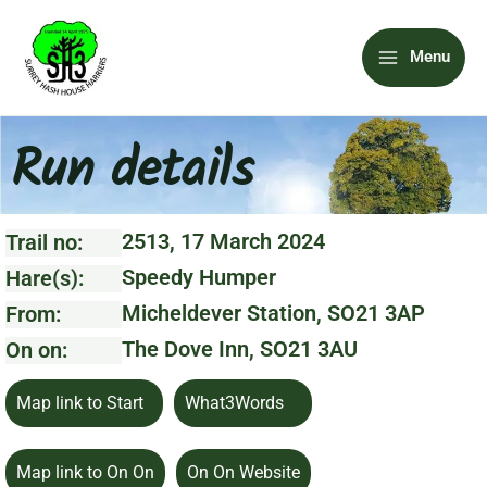
Skip
Main
to
Menu
content
Menu
Run details
2513, 17 March 2024
Trail no:
Speedy Humper
Hare(s):
Micheldever Station, SO21 3AP
From:
The Dove Inn, SO21 3AU
On on:
Map link to Start
What3Words
Map link to On On
On On Website