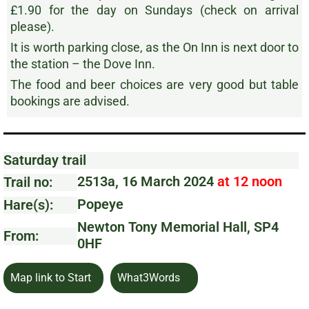
£1.90 for the day on Sundays (check on arrival
please).
It is worth parking close, as the On Inn is next door to
the station – the Dove Inn.
The food and beer choices are very good but table
bookings are advised.
Saturday trail
2513a, 16 March 2024
at 12 noon
Trail no:
Popeye
Hare(s):
Newton Tony Memorial Hall, SP4
From:
0HF
Map link to Start
What3Words