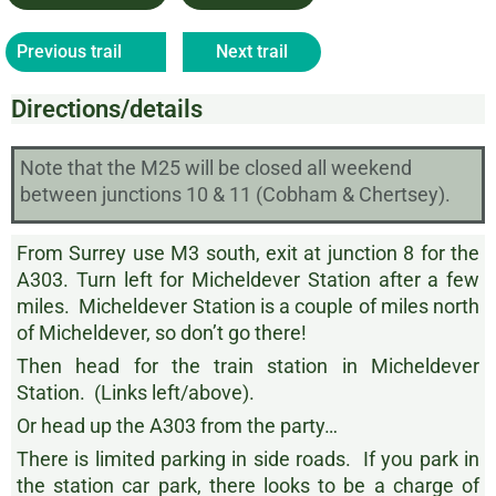
Previous trail
Next trail
Directions/details
Note that the M25 will be closed all weekend
between junctions 10 & 11 (Cobham & Chertsey).
From Surrey use M3 south, exit at junction 8 for the
A303. Turn left for Micheldever Station after a few
miles. Micheldever Station is a couple of miles north
of Micheldever, so don’t go there!
Then head for the train station in Micheldever
Station. (Links left/above).
Or head up the A303 from the party…
There is limited parking in side roads. If you park in
the station car park, there looks to be a charge of