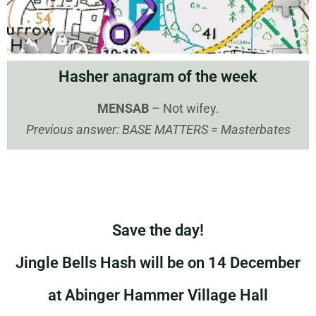
Hasher anagram of the week
MENSAB
– Not wifey.
Previous answer: BASE MATTERS = Masterbates
Save the day!
Jingle Bells Hash will be on 14 December
at Abinger Hammer Village Hall