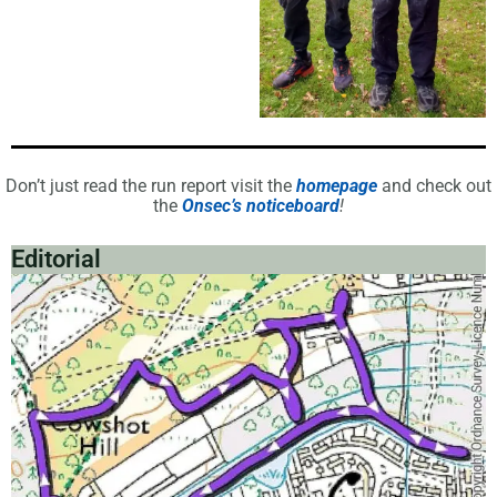
Don’t just read the run report visit the
homepage
and check out
the
Onsec’s noticeboard
!
Editorial