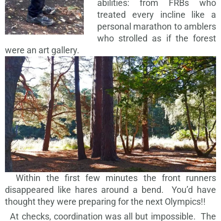
abilities: from FRBs who
treated every incline like a
personal marathon to amblers
who strolled as if the forest
were an art gallery.
Within the first few minutes the front runners
disappeared like hares around a bend. You’d have
thought they were preparing for the next Olympics!!
At checks, coordination was all but impossible. The