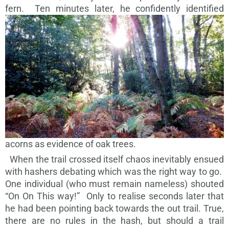
fern.
Ten minutes later, he confidently identified
acorns as evidence of oak trees.
When the trail crossed itself chaos inevitably ensued
with hashers debating which was the right way to go.
One individual (who must remain nameless) shouted
“On On This way!” Only to realise seconds later that
he had been pointing back towards the out trail. True,
there are no rules in the hash, but should a trail