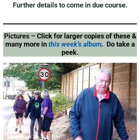
Further details to come in due course.
Pictures –
Click for larger copies of these &
many more in
this week’s album
.
Do take a
peek.