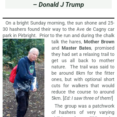
–
Donald J Trump
On a bright Sunday morning, the sun shone and 25-
30 hashers found their way to the Ave de Cagny car
park in Pirbright. Prior to the run and during
the chalk
talk the hares,
Mother Brown
and
Master Bates
, promised
they had set a relaxing trail to
get us all back to mother
nature. The trail was said to
be around 8km for the fitter
ones, but with optional short
cuts for walkers that would
reduce the course to around
5km. [
Ed: I saw three of them!
]
The group was a patchwork
of hashers of very varying