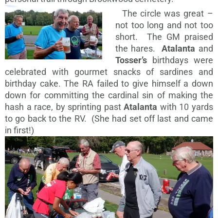
The circle was great –
not too long and not too
short. The GM praised
the hares.
Atalanta
and
Tosser’s
birthdays were
celebrated with gourmet snacks of sardines and
birthday cake. The RA failed to give himself a down
down for committing the cardinal sin of making the
hash a race, by sprinting past
Atalanta
with 10 yards
to go back to the RV. (She had set off last and came
in first!)