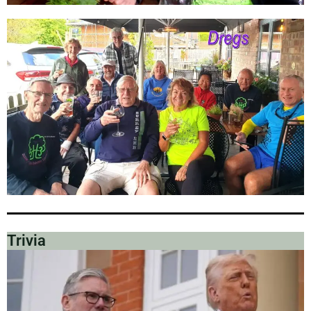
Trivia