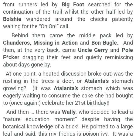
front runners led by
Big Foot
searched for the
continuation of the trail whilst the other half led by
Bolshie
wandered around the checks patiently
waiting for the “On On!” call.
Behind them came the middle pack led by
Chunderos, Missing in Action
and
Bon Bugle
. And
then, at the very back, came
Uncle Gerry
and
Pole
F*cker
dragging their feet and quietly reminiscing
about days gone by.
At one point, a heated discussion broke out: was the
rustling in the trees a deer, or
Atalanta’s
stomach
growling? (It was
Atalanta’s
stomach which was
eagerly waiting to consume the cake she had bought
to (once again!) celebrate her 21st birthday!!
And then … there was
Wally
, who decided to lead a
“nature education moment” despite having the
botanical knowledge of a brick! He pointed to a large
leaf and said, this my friends is poison ivy. It was a