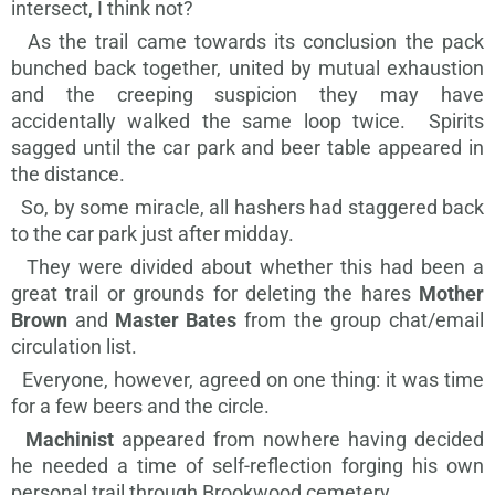
intersect, I think not?
As the trail came towards its conclusion the pack
bunched back together, united by mutual exhaustion
and the creeping suspicion they may have
accidentally walked the same loop twice. Spirits
sagged until the car park and beer table appeared in
the distance.
So, by some miracle, all hashers had staggered back
to the car park just after midday.
They were divided about whether this had been a
great trail or grounds for deleting the hares
Mother
Brown
and
Master Bates
from the group chat/email
circulation list.
Everyone, however, agreed on one thing: it was time
for a few beers and the circle.
Machinist
appeared from nowhere having decided
he needed a time of self-reflection forging his own
personal trail through Brookwood cemetery.