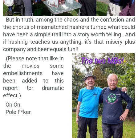
But in truth, among the chaos and the confusion and
the chorus of mismatched hashers turned what could
have been a simple trail into a story worth telling. And
if hashing teaches us anything, it’s that misery plus
company and beer equals fun!!
(Please note that like in
the movies some
embellishments have
been added to this
report for dramatic
effect.)
On On,
Pole F*ker