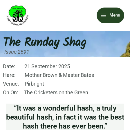
Skip
Main
to
Menu
content
Menu
The Runday Shag
Issue 2591
Date: 21 September 2025
Hare: Mother Brown & Master Bates
Venue: Pirbright
On On: The Cricketers on the Green
“It was a wonderful hash, a truly
beautiful hash, in fact it was the best
hash there has ever been.”